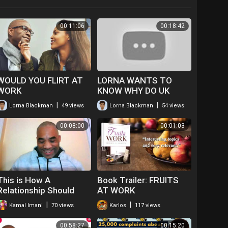
00:11:06
00:18:42
WOULD YOU FLIRT AT
LORNA WANTS TO
WORK
KNOW WHY DO UK
BLACK ACTORS HAVE
|
|
Lorna Blackman
49 views
Lorna Blackman
54 views
TO GO ABROAD TO
FIND WORK
00:08:00
00:01:03
I.E.AMERICA
This is How A
Book Trailer: FRUITS
Relationship Should
AT WORK
Work
|
|
Kamal Imani
70 views
Karlos
117 views
00:58:27
00:15:20