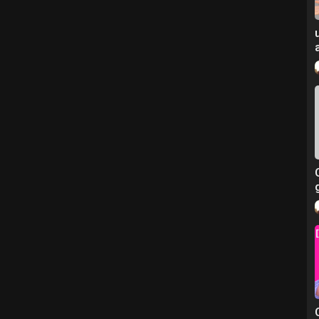
/
ged 11–30)
ting injured former servicemen and women)
 initiatives)