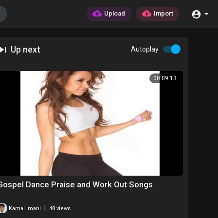
Upload
Import
Up next
Autoplay
00:09:13
Gospel Dance Praise and Work Out Songs
|
Kamal Imani
48 views