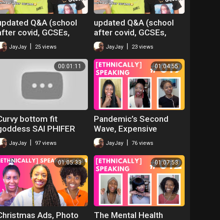
updated Q&A (school
updated Q&A (school
after covid, GCSEs,
after covid, GCSEs,
work) ft Jeulia
work) ft Jeulia
|
|
JayJay
25 views
JayJay
23 views
Jewellery
Jewellery
00:01:11
01:04:55
Curvy bottom fit
Pandemic’s Second
goddess SAI PHIFER
Wave, Expensive
@saiphifer is a work of
Events, No-Deal Brexit
|
|
JayJay
97 views
JayJay
76 views
art
& Office Romances |
ETHNICALLY SPEAKING
01:05:33
01:07:53
Christmas Ads, Photo
The Mental Health