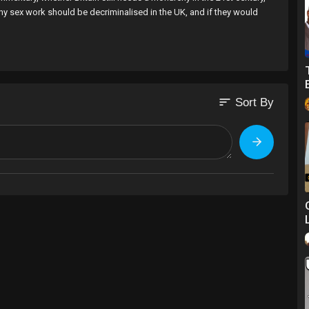
hy sex work should be decriminalised in the UK, and if they would
or the purposes of social commentary?
n the 21st century?
sort
Sort By
on you love?
com/channel..../UCnsdwwHtCvxVbMNUeO
: