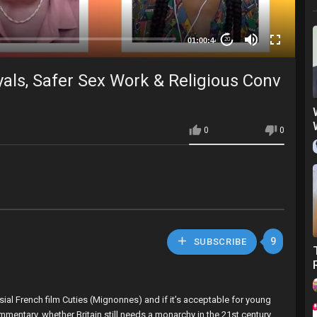
01:00:44
20
als, Safer Sex Work & Religious Conv
0
0
9
SUBSCRIBE
sial French film Cuties (Mignonnes) and if it’s acceptable for young
mmentary, whether Britain still needs a monarchy in the 21st century,