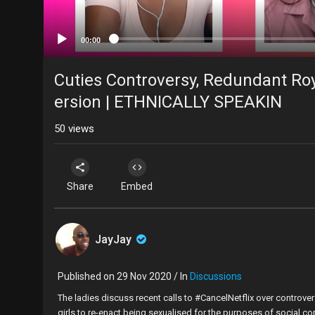
00:00
Cuties Controversy, Redundant Roy
ersion | ETHNICALLY SPEAKIN
50
views
Share
Embed
JayJay
Published on 29 Nov 2020 / In
Discussions
The ladies discuss recent calls to #CancelNetflix over controver
girls to re-enact being sexualised for the purposes of social co