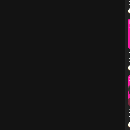
hy – Peter Harris for The National Interest)
rity)
n Society Foundations)
sex workers more support' – Jessica Hyer Griffin for Sky News)
oup on Facebook)
sh Collective of Prostitutes)
e smart, curious and opinionated highly-melanated women, as they