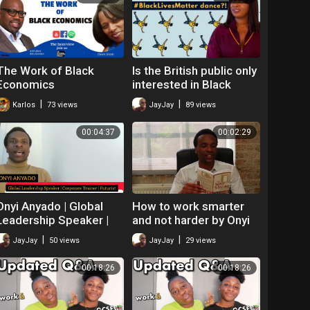
The Work of Black
Is the British public only
Economics
interested in Black
people for
|
|
Karlos
73 views
JayJay
89 views
entertainment value?
(Ethnically Speaking)
00:04:37
00:02:29
Onyi Anyado | Global
How to work smarter
Leadership Speaker |
and not harder by Onyi
Futurist | The future of
Anyado
|
|
JayJay
50 views
JayJay
29 views
work
00:18:26
00:18:26