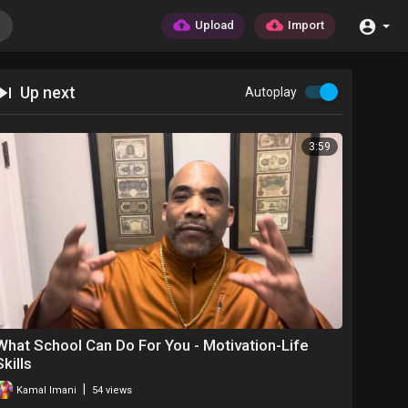
Upload
Import
Up next
Autoplay
3:59
What School Can Do For You - Motivation-Life
Skills
|
Kamal Imani
54 views