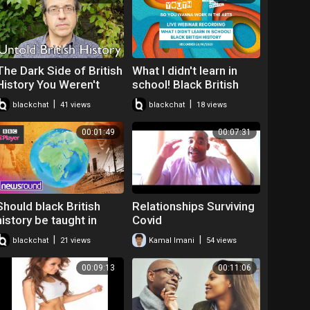
The Dark Side of British
What I didn't learn in
History You Weren't
school! Black British
Taught in School |
History
|
|
blackchat
41 views
blackchat
18 views
George Monbiot
00:01:49
00:07:31
Should black British
Relationships Surviving
history be taught in
Covid
school? | Newsround
|
|
blackchat
21 views
Kamal Imani
54 views
00:09:13
00:11:06