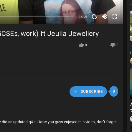
18:26
20
CSEs, work) ft Jeulia Jewellery
0
0
9
SUBSCRIBE
e did an updated q&a. Hope you guys enjoyed this video, don't forget