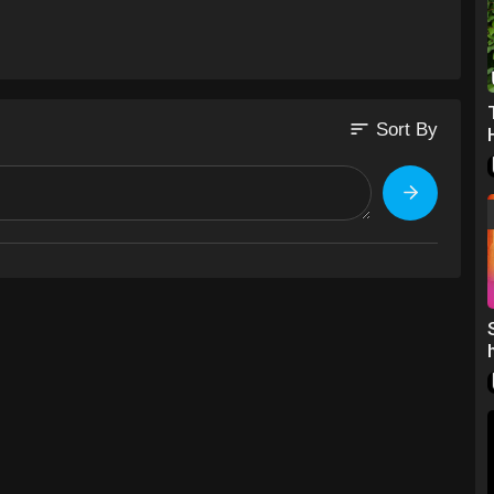
sort
Sort By
co/