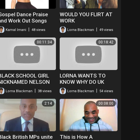
Gospel Dance Praise
WOULD YOU FLIRT AT
and Work Out Songs
WORK
|
|
Kamal Imani
48 views
Lorna Blackman
49 views
00:11:34
00:18:42
BLACK SCHOOL GIRL
LORNA WANTS TO
NICKNAMED NELSON
KNOW WHY DO UK
COLUMN
BLACK ACTORS HAVE
|
|
Lorna Blackman
38 views
Lorna Blackman
54 views
TO GO ABROAD TO
FIND WORK
2:14
00:08:00
I.E.AMERICA
Black British MPs unite
This is How A