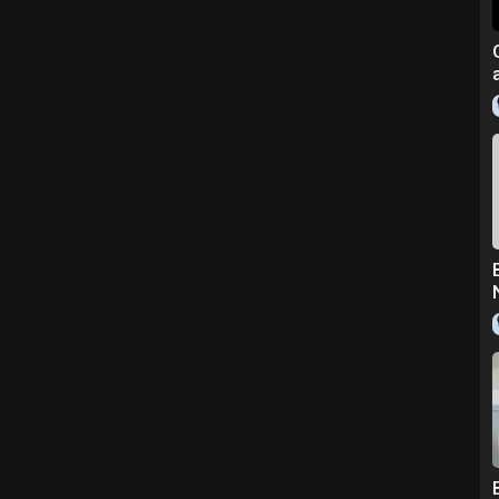
om/radiance-spin-care-system/
o the original creators and owners.