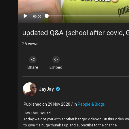
00:00
updated Q&A (school after covid, G
25
views
Share
Embed
JayJay
Published on 29 Nov 2020 / In
People & Blogs
Hey TheL Squad,
Today we got you with another banger videooo!! in this video w
to give it a huge thumbs up and subscribe to the channel.