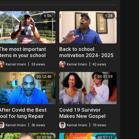
6:06
1:28
The most important
Back to school
items in your school
motivation 2024- 2025
supply list should be…
|
|
Kamal Imani
53 views
Kamal Imani
42 views
00:12:46
00:01:59
After Covid the Best
Covid 19 Survivor
tool for lung Repair
Makes New Gospel
Song! God,I'm Forever
|
|
Kamal Imani
36 views
Kamal Imani
70 views
Thankful
00:03:56
00:57:17