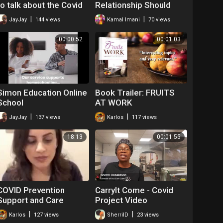
to talk about the Covid
Relationship Should
Vaccine.
Work
|
|
JayJay
144 views
Kamal Imani
70 views
00:00:52
00:01:03
Simon Education Online
Book Trailer: FRUITS
School
AT WORK
|
|
JayJay
137 views
Karlos
117 views
18:13
00:01:55
COVID Prevention
CarryIt Come - Covid
Support and Care
Project Video
#blackelders
|
|
Karlos
127 views
SherrilD
23 views