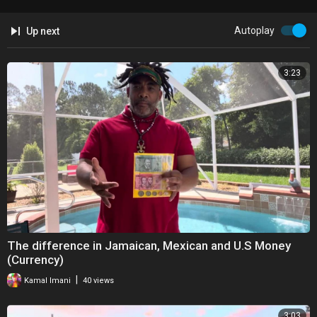
Autoplay
Up next
3:23
The difference in Jamaican, Mexican and U.S Money
(Currency)
|
Kamal Imani
40 views
3:03