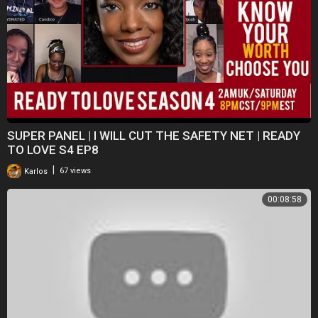
SUPER PANEL | I WILL CUT THE SAFETY NET | READY
TO LOVE S4 EP8
|
Karlos
67 views
00:08:58