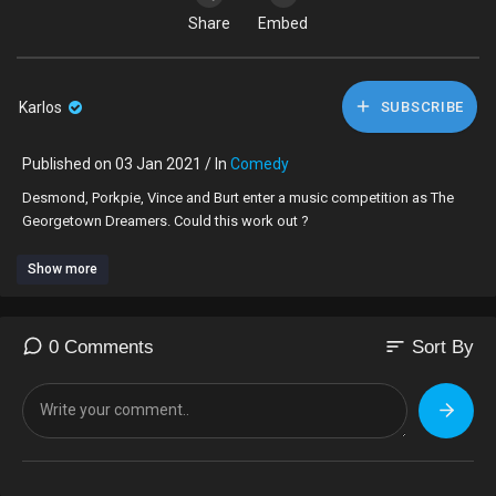
Share
Embed
Karlos
SUBSCRIBE
Published on 03 Jan 2021 / In
Comedy
Desmond, Porkpie, Vince and Burt enter a music competition as The
Georgetown Dreamers. Could this work out ?
Show more
sort
0 Comments
Sort By