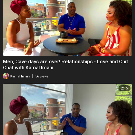
Men, Cave days are over! Relationships - Love and Chit
Chat with Kamal Imani
|
Kamal Imani
56 views
2:15