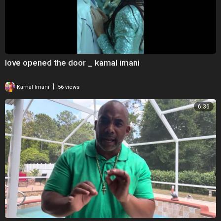
love opened the door _ kamal imani
|
Kamal Imani
56 views
6:36