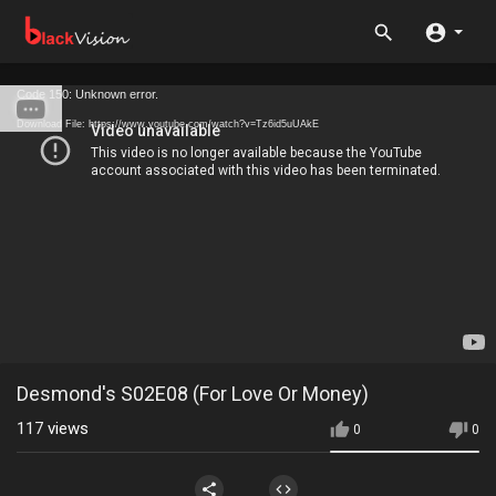
Code 150: Unknown error.
Download File: https://www.youtube.com/watch?v=Tz6id5uUAkE
Desmond's S02E08 (For Love Or Money)
117
views
0
0