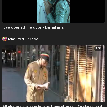
love opened the door - kamal imani
|
Kamal Imani
48 views
2:51
All she really wants is love | kamal Imani | Spoken word