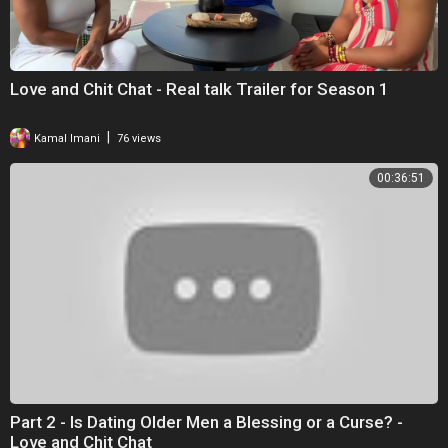
Love and Chit Chat - Real talk Trailer for Season 1
|
Kamal Imani
76 views
00:36:51
Part 2 - Is Dating Older Men a Blessing or a Curse? -
Love and Chit Chat