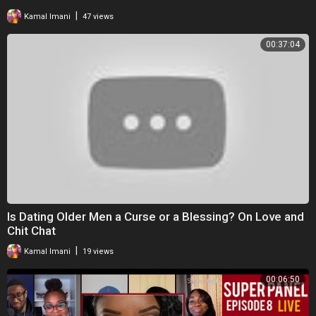
|
Kamal Imani
47 views
00:37:04
Is Dating Older Men a Curse or a Blessing? On Love and
Chit Chat
|
Kamal Imani
19 views
00:06:50