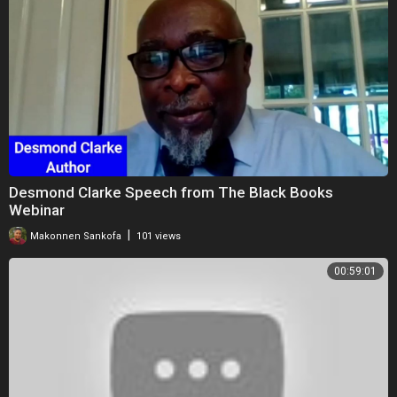
Desmond Clarke Speech from The Black Books
Webinar
|
Makonnen Sankofa
101 views
00:59:01