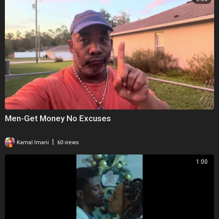
Men-Get Money No Excuses
|
Kamal Imani
60 views
1:00