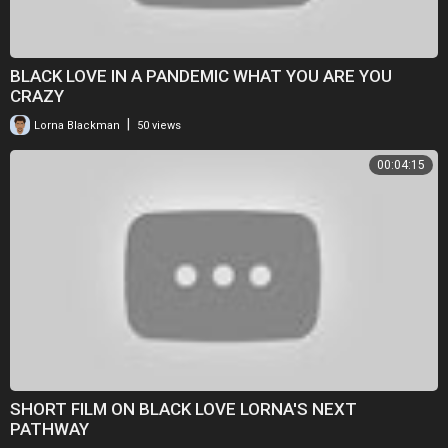
BLACK LOVE IN A PANDEMIC WHAT YOU ARE YOU
CRAZY
|
Lorna Blackman
50 views
00:04:15
SHORT FILM ON BLACK LOVE LORNA'S NEXT
PATHWAY