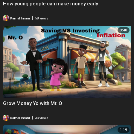
How young people can make money early
|
Kamal Imani
58 views
3:40
Grow Money Yo with Mr. O
|
Kamal Imani
33 views
1:19