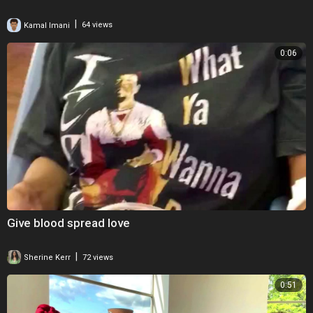
|
Kamal Imani
64 views
0:06
Give blood spread love
|
Sherine Kerr
72 views
0:51