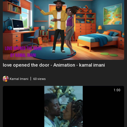
love opened the door - Animation - kamal imani
|
Kamal Imani
60 views
1:00