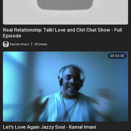
Real Relationship Talk! Love and Chit Chat Show - Full
Episode
|
Kamal Imani
29 views
00:03:30
Let's Love Again Jazzy Soul - Kamal Imani