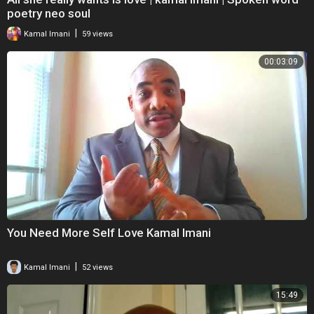
poetry neo soul
|
Kamal Imani
59 views
00:03:09
You Need More Self Love Kamal Imani
|
Kamal Imani
52 views
15:49