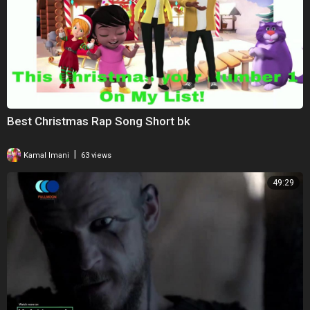
Best Christmas Rap Song Short bk
|
Kamal Imani
63 views
49:29