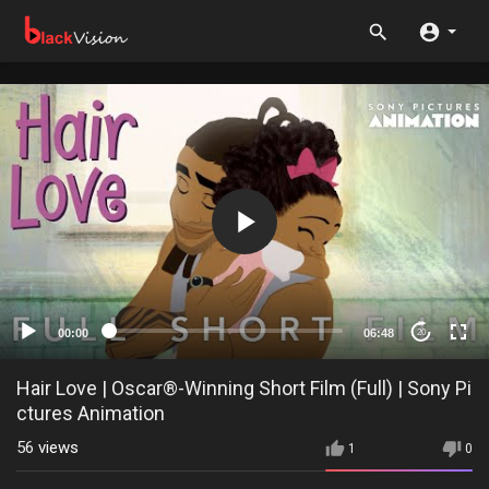
00:00
06:48
20
Hair Love | Oscar®-Winning Short Film (Full) | Sony Pi
ctures Animation
56
views
1
0