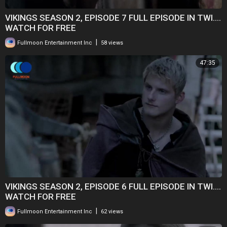
VIKINGS SEASON 2, EPISODE 7 FULL EPISODE IN TWI....
WATCH FOR FREE
|
Fullmoon Entertainment Inc
58 views
47:35
VIKINGS SEASON 2, EPISODE 6 FULL EPISODE IN TWI....
WATCH FOR FREE
|
Fullmoon Entertainment Inc
62 views