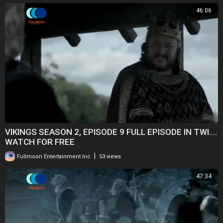
46:06
VIKINGS SEASON 2, EPISODE 9 FULL EPISODE IN TWI....
WATCH FOR FREE
|
Fullmoon Entertainment Inc
53 views
47:34