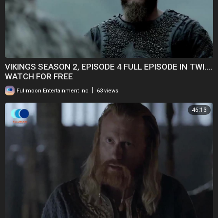
VIKINGS SEASON 2, EPISODE 4 FULL EPISODE IN TWI....
WATCH FOR FREE
|
Fullmoon Entertainment Inc
63 views
46:13