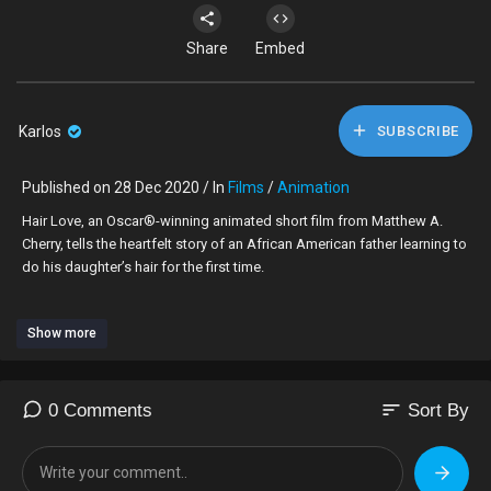
Share
Embed
Karlos
SUBSCRIBE
Published on 28 Dec 2020 / In
Films
/
Animation
Hair Love, an Oscar®-winning animated short film from Matthew A.
Cherry, tells the heartfelt story of an African American father learning to
do his daughter’s hair for the first time.
Directors:
Show more
Matthew A. Cherry (Executive Producer, “BlacKkKlansman”)
Everett Downing Jr. (Animator, "Up")
Bruce W. Smith (Creator, “The Proud Family,” Animator, “The Princess
and the Frog”)
sort
0 Comments
Sort By
Producers:
Karen Rupert Toliver