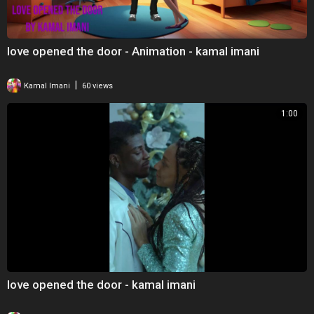
love opened the door - Animation - kamal imani
|
Kamal Imani
60 views
1:00
love opened the door - kamal imani