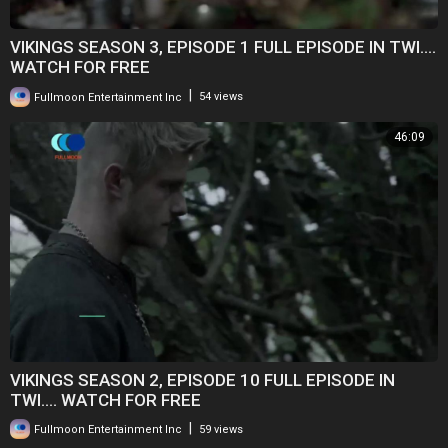
VIKINGS SEASON 3, EPISODE 1 FULL EPISODE IN TWI....
WATCH FOR FREE
|
Fullmoon Entertainment Inc
54 views
46:09
VIKINGS SEASON 2, EPISODE 10 FULL EPISODE IN
TWI.... WATCH FOR FREE
|
Fullmoon Entertainment Inc
59 views