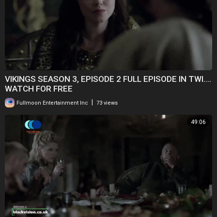
VIKINGS SEASON 3, EPISODE 2 FULL EPISODE IN TWI....
WATCH FOR FREE
|
Fullmoon Entertainment Inc
73 views
49:06