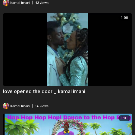
|
Kamal Imani
43 views
Dwayne Wade Jr.
Gabourey Sidibe
1:00
Stephanie Fredric
Claude Kelly
Music Composers:
Paul Mounsey
Daniel D. Crawford
Additional Composer:
Taylor Graves
Production Partners:
Lion Forge Animation
love opened the door _ kamal imani
Chasing Miles
Matthew A. Cherry Entertainment
|
Kamal Imani
56 views
The project is a collaboration with Sony Pictures Animation that was
1:01
launched as a Kickstarter campaign in 2017 with a fundraising goal of
$75,000. Strong support led to the campaign amassing nearly
$300,000, making it the most highly-funded short film campaign in