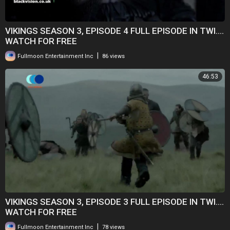
VIKINGS SEASON 3, EPISODE 4 FULL EPISODE IN TWI....
WATCH FOR FREE
|
Fullmoon Entertainment Inc
86 views
46:53
VIKINGS SEASON 3, EPISODE 3 FULL EPISODE IN TWI....
WATCH FOR FREE
|
Fullmoon Entertainment Inc
78 views