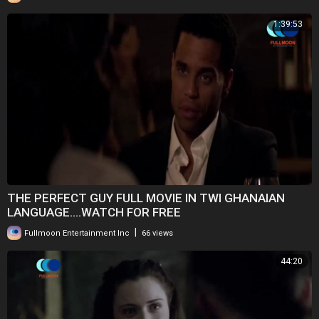
1:39:53
THE PERFECT GUY FULL MOVIE IN TWI GHANAIAN
LANGUAGE....WATCH FOR FREE
|
Fullmoon Entertainment Inc
66 views
44:20