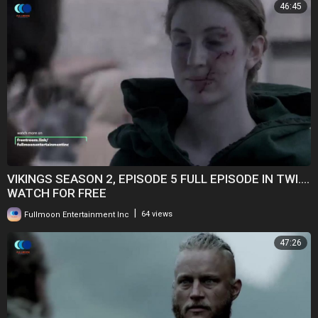
46:45
VIKINGS SEASON 2, EPISODE 5 FULL EPISODE IN TWI....
WATCH FOR FREE
|
Fullmoon Entertainment Inc
64 views
47:26