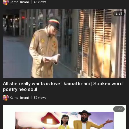
|
Kamal Imani
48 views
2:51
All she really wants is love | kamal Imani | Spoken word
poetry neo soul
|
Kamal Imani
59 views
0:55