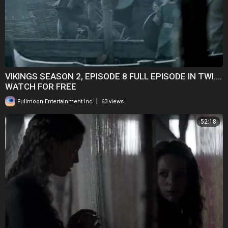
VIKINGS SEASON 2, EPISODE 8 FULL EPISODE IN TWI....
WATCH FOR FREE
|
Fullmoon Entertainment Inc
63 views
52:18