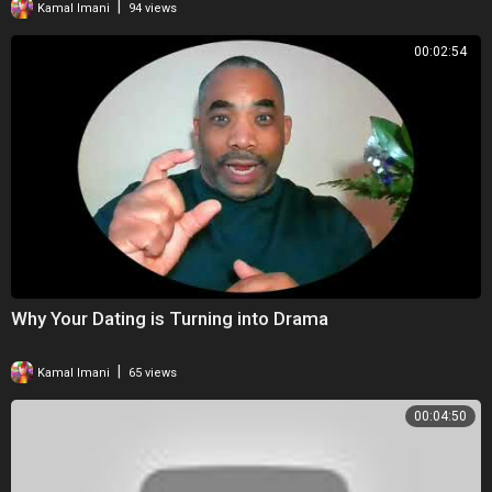
|
Kamal Imani
94 views
00:02:54
Why Your Dating is Turning into Drama
|
Kamal Imani
65 views
00:04:50