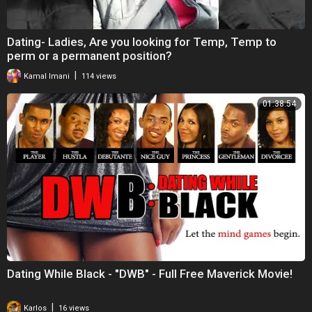
Dating- Ladies, Are you looking for Temp, Temp to
perm or a permanent position?
|
Kamal Imani
114 views
01:38:54
Dating While Black - "DWB" - Full Free Maverick Movie!
|
Karlos
16 views