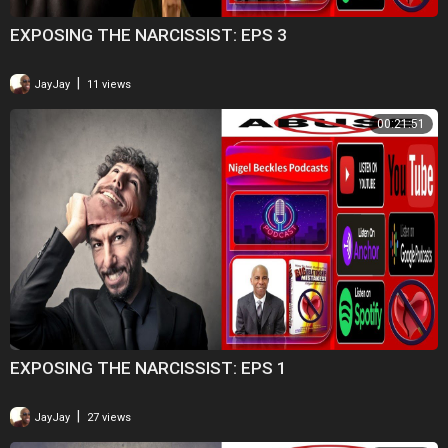
EXPOSING THE NARCISSIST: EPS 3
|
JayJay
11 views
00:21:51
EXPOSING THE NARCISSIST: EPS 1
|
JayJay
27 views