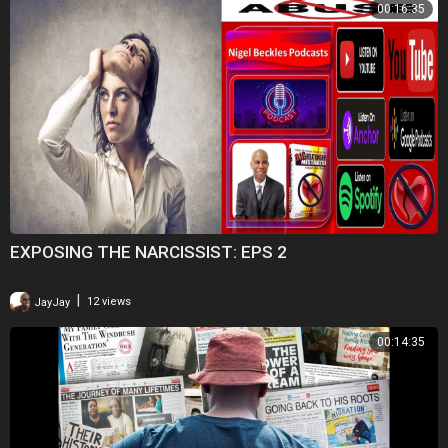
00:16:35
EXPOSING THE NARCISSIST: EPS 2
|
JayJay
12 views
00:14:35