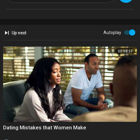
Autoplay
Up next
00:10:51
Dating Mistakes that Women Make