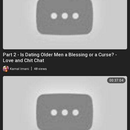
Part 2 - Is Dating Older Men a Blessing or a Curse? -
Love and Chit Chat
|
Kamal Imani
48 views
00:37:04