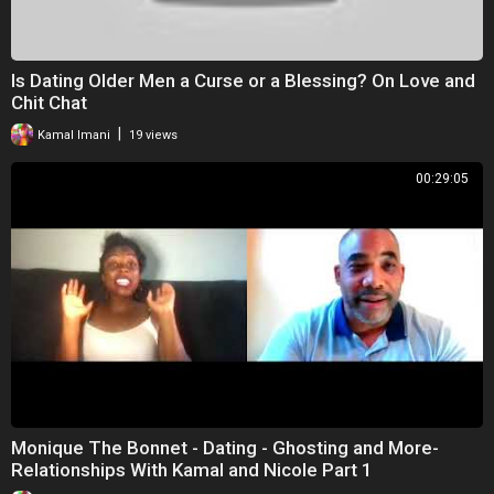
Is Dating Older Men a Curse or a Blessing? On Love and
Chit Chat
|
Kamal Imani
19 views
00:29:05
Monique The Bonnet - Dating - Ghosting and More-
Relationships With Kamal and Nicole Part 1