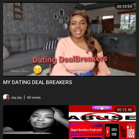
00:10:54
MY DATING DEAL BREAKERS
|
JayJay
60 views
00:15:45