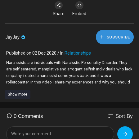
Share
Embed
JayJay
SUBSCRIBE
Published on 02 Dec 2020 / In
Relationships
Narcissists are individuals with Narcisstic Personality Disorder. They
are self sentered, maniplative and arrogant selfish individuals who lack
empathy. i dated a narcissist some years back and it was a
rollercoaster. in this video i share my experiences and why you should
not date a narcissist. enjoy and kindly leave a comment below.
Show more
Follow me on my socials...
FACEBOOK -
https://www.facebook.com/Muthoniwamukiriinoorotv
INSTAGRAM -
https://www.instagram.com/muthoniwamukiri/?hl=en
TWITTER -
https://twitter.com/muthoni_mukiri?lang=en
sort
0 Comments
Sort By
EMAIL: muthonismission@gmail.com