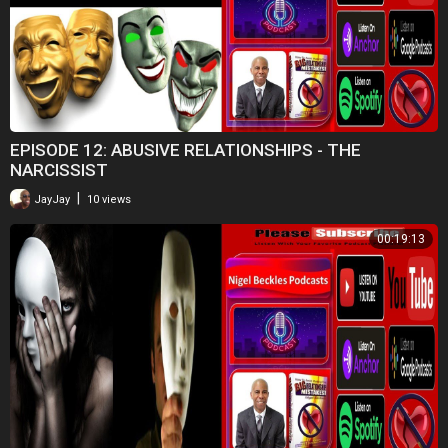
EPISODE 12: ABUSIVE RELATIONSHIPS - THE
NARCISSIST
|
JayJay
10 views
00:19:13