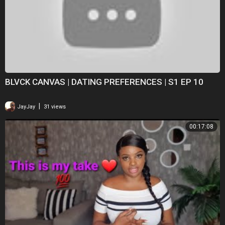
BLVCK CANVAS | DATING PREFERENCES | S1 EP 10
|
JayJay
31 views
00:17:08