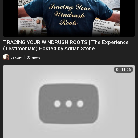
TRACING YOUR WINDRUSH ROOTS | The Experience
(Testimonials) Hosted by Adrian Stone
|
JayJay
30 views
00:11:06