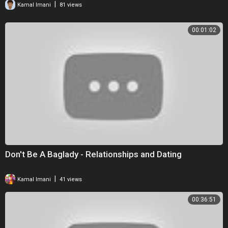
|
Kamal Imani
81 views
00:01:02
Don't Be A Baglady - Relationships and Dating
|
Kamal Imani
41 views
00:36:51