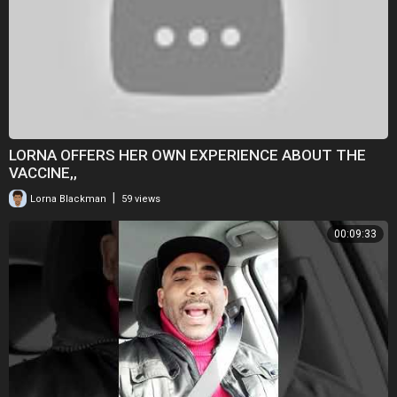
LORNA OFFERS HER OWN EXPERIENCE ABOUT THE
VACCINE,,
|
Lorna Blackman
59 views
00:09:33