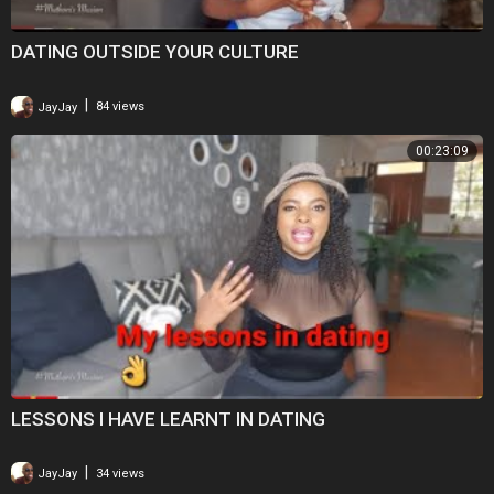
DATING OUTSIDE YOUR CULTURE
|
JayJay
84 views
00:23:09
LESSONS I HAVE LEARNT IN DATING
|
JayJay
34 views