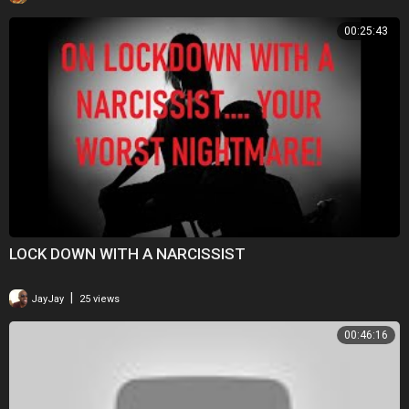
00:25:43
LOCK DOWN WITH A NARCISSIST
|
JayJay
25 views
00:46:16