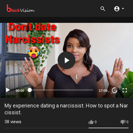
00:00
17:00
20
My experience dating a narcissist. How to spot a Nar
cissist.
38
views
0
0