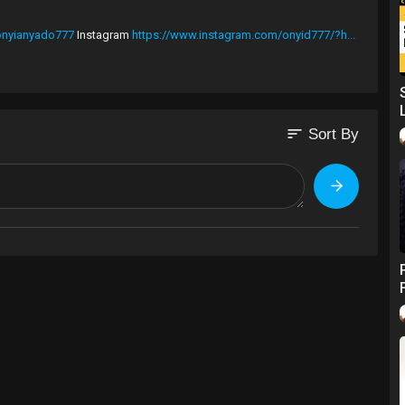
/onyianyado777
Instagram
https://www.instagram.com/onyid777/?h...
 branding is actually leadership. ~ Onyi Anyado.
sort
Sort By