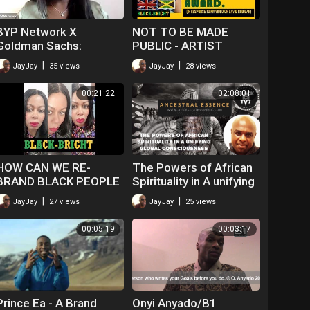
BYP Network X
NOT TO BE MADE
Goldman Sachs:
PUBLIC - ARTIST
Leadership in a Time of
COMMENTS ON DAVID
|
|
JayJay
35 views
JayJay
28 views
Crisis
RODIGAN'S ORDER OF
DISTINCTION AWARD
00:21:22
02:08:01
HOW CAN WE RE-
The Powers of African
BRAND BLACK PEOPLE
Spirituality in A unifying
TO IMPROVE THEIR
Global Consciousness
|
|
JayJay
27 views
JayJay
25 views
CHANCES?
00:05:19
00:03:17
Prince Ea - A Brand
Onyi Anyado/B1