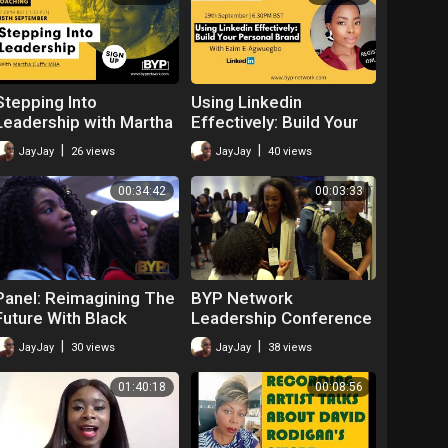
Stepping Into
Using Linkedin
Leadership with Martha
Effectively: Build Your
Cuffy MBA
Personal Brand with
|
|
JayJay
26 views
JayJay
40 views
Ezim E-Agwuegbo
00:34:42
00:03:33
Panel: Reimagining The
BYP Network
Future With Black
Leadership Conference
Leadership
2019
|
|
JayJay
30 views
JayJay
38 views
01:40:18
00:08:56