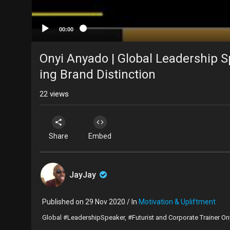
00:00
Onyi Anyado | Global Leadership Sp
ing Brand Distinction
22
views
Share
Embed
JayJay
Published on 29 Nov 2020 / In
Motivation & Upliftment
Global #LeadershipSpeaker, #Futurist and Corporate Trainer On