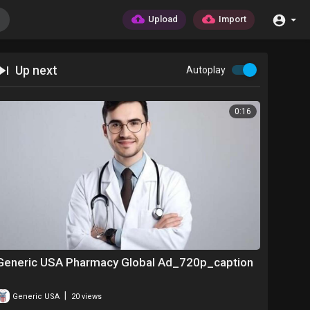
Upload
Import
Up next
Autoplay
0:16
Generic USA Pharmacy Global Ad_720p_caption
|
Generic USA
20 views