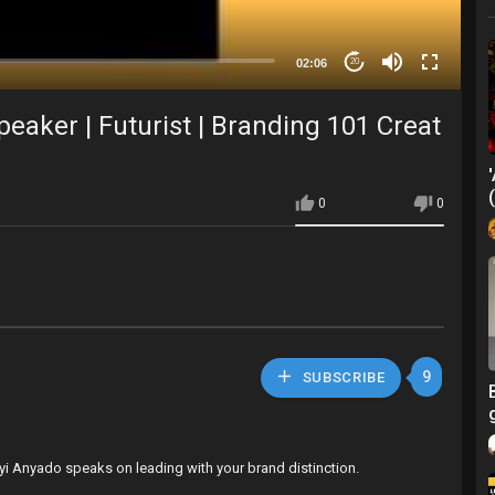
02:06
20
eaker | Futurist | Branding 101 Creat
0
0
9
SUBSCRIBE
yi Anyado speaks on leading with your brand distinction.