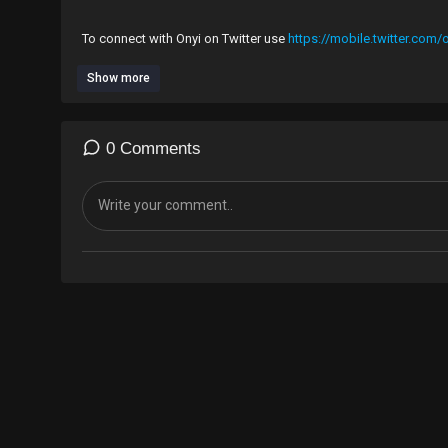
To connect with Onyi on Twitter use
https://mobile.twitter.com
Show more
#Branding is not just a product, it's also a way of life, an idea,
0 Comments