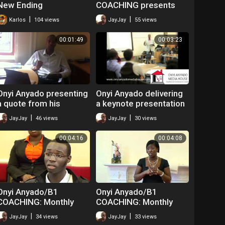
New Ending
COACHING presents
YOUR TIME IS NOW:
|
|
Karlos
104 views
JayJay
55 views
Monthly Life Coaching
workshops 25/1/11
00:01:49
00:03:23
Part 1.
Onyi Anyado presenting
Onyi Anyado delivering
a quote from his
a keynote presentation
second book: The
on goals at 'Raise Your
|
|
JayJay
46 views
JayJay
30 views
Doorway To Distinction:
Game' Seminar. Part
week 9
00:04:16
00:04:08
Onyi Anyado/B1
Onyi Anyado/B1
COACHING: Monthly
COACHING: Monthly
Life coaching
Life coaching
|
|
JayJay
34 views
JayJay
33 views
workshops.
workshops.