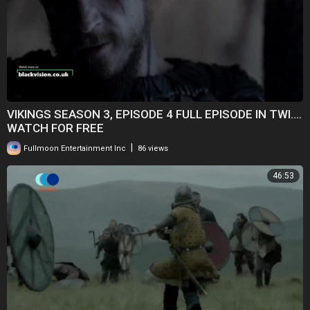
VIKINGS SEASON 3, EPISODE 4 FULL EPISODE IN TWI....
WATCH FOR FREE
|
Fullmoon Entertainment Inc
86 views
46:53