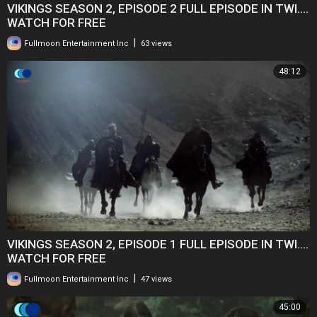
VIKINGS SEASON 2, EPISODE 2 FULL EPISODE IN TWI....
WATCH FOR FREE
|
Fullmoon Entertainment Inc
63 views
48:12
VIKINGS SEASON 2, EPISODE 1 FULL EPISODE IN TWI....
WATCH FOR FREE
|
Fullmoon Entertainment Inc
47 views
45:00