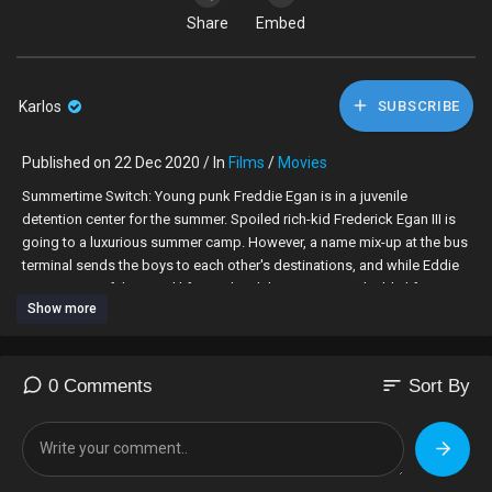
Share
Embed
Karlos
SUBSCRIBE
Published on 22 Dec 2020 / In
Films
/
Movies
Summertime Switch: Young punk Freddie Egan is in a juvenile
detention center for the summer. Spoiled rich-kid Frederick Egan III is
going to a luxurious summer camp. However, a name mix-up at the bus
terminal sends the boys to each other's destinations, and while Eddie
gets a taste of the good life, Frederick learns some valuable life-
Show more
lessons from his stay in jail.
Director: Alan Metter
Writer: Patrick J. Clifton
sort
0 Comments
Sort By
Actors: Barry Williams Brett Rice Casey Sander David Tom Dennis Neal
Jason Weaver Michael Wayne Thomas Patrick Renna Richard Moll
Rider Strong Robert Towers Russ Wheeler Soleil Moon Frye Teresa
Ganzel Tighe Swanson Victoria Edwards