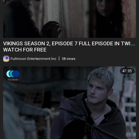
VIKINGS SEASON 2, EPISODE 7 FULL EPISODE IN TWI....
WATCH FOR FREE
|
Fullmoon Entertainment Inc
58 views
47:35