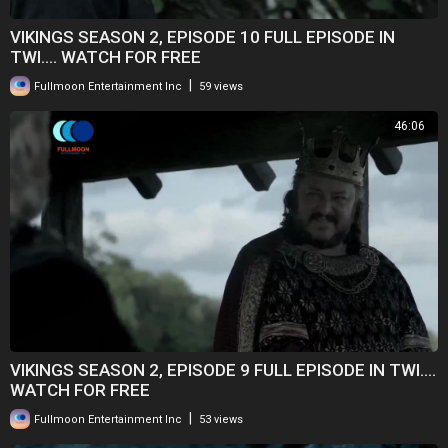
VIKINGS SEASON 2, EPISODE 10 FULL EPISODE IN
TWI.... WATCH FOR FREE
|
Fullmoon Entertainment Inc
59 views
46:06
VIKINGS SEASON 2, EPISODE 9 FULL EPISODE IN TWI....
WATCH FOR FREE
|
Fullmoon Entertainment Inc
53 views