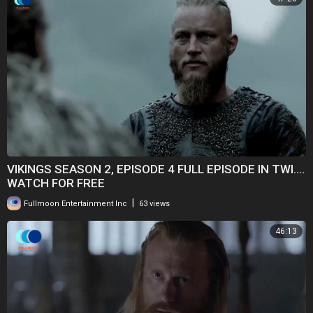
VIKINGS SEASON 2, EPISODE 4 FULL EPISODE IN TWI....
WATCH FOR FREE
|
Fullmoon Entertainment Inc
63 views
46:13