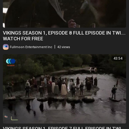
VIKINGS SEASON 1, EPISODE 8 FULL EPISODE IN TWI....
WATCH FOR FREE
|
Fullmoon Entertainment Inc
42 views
43:54
VIKINGS SEASON 1, EPISODE 7 FULL EPISODE IN TWI....