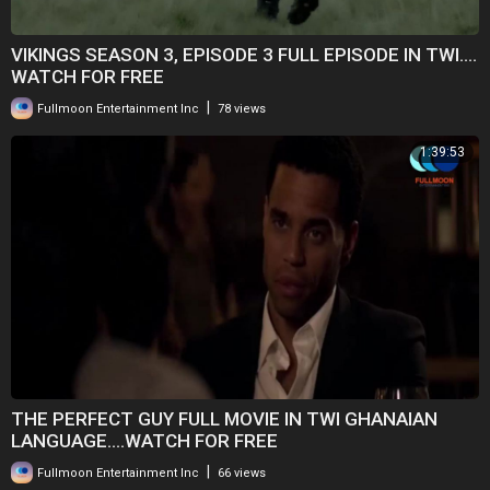
VIKINGS SEASON 3, EPISODE 3 FULL EPISODE IN TWI....
WATCH FOR FREE
|
Fullmoon Entertainment Inc
78 views
1:39:53
THE PERFECT GUY FULL MOVIE IN TWI GHANAIAN
LANGUAGE....WATCH FOR FREE
|
Fullmoon Entertainment Inc
66 views