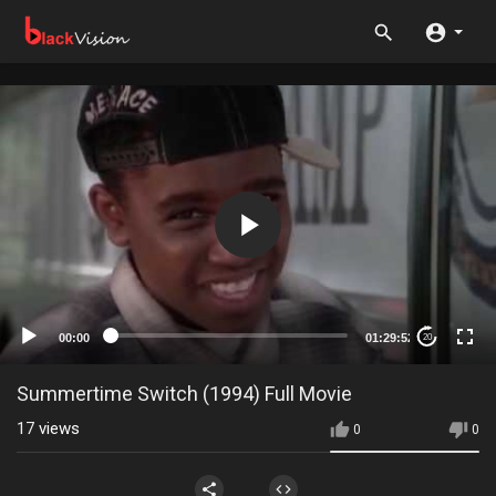
00:00
01:29:52
20
Summertime Switch (1994) Full Movie
17
views
0
0