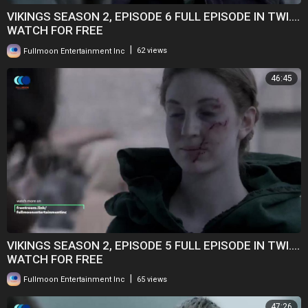
VIKINGS SEASON 2, EPISODE 6 FULL EPISODE IN TWI....
WATCH FOR FREE
|
Fullmoon Entertainment Inc
62 views
46:45
VIKINGS SEASON 2, EPISODE 5 FULL EPISODE IN TWI....
WATCH FOR FREE
|
Fullmoon Entertainment Inc
65 views
47:26