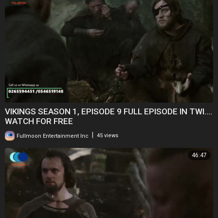
VIKINGS SEASON 1, EPISODE 9 FULL EPISODE IN TWI....
WATCH FOR FREE
|
Fullmoon Entertainment Inc
45 views
46:47