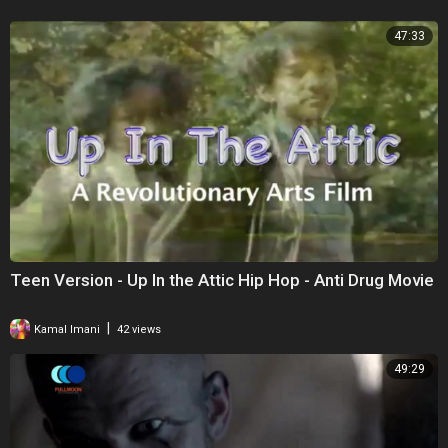
47:33
Teen Version - Up In the Attic Hip Hop - Anti Drug Movie
|
Kamal Imani
42 views
49:29