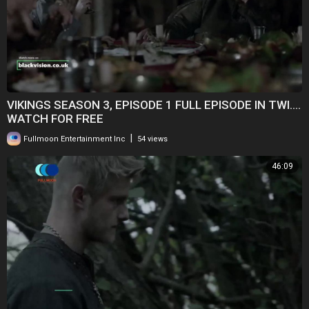
VIKINGS SEASON 3, EPISODE 1 FULL EPISODE IN TWI....
WATCH FOR FREE
|
Fullmoon Entertainment Inc
54 views
46:09