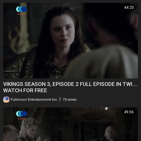
44:20
VIKINGS SEASON 3, EPISODE 2 FULL EPISODE IN TWI....
WATCH FOR FREE
|
Fullmoon Entertainment Inc
73 views
49:06