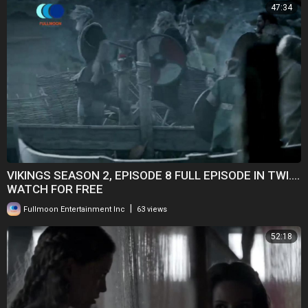
47:34
VIKINGS SEASON 2, EPISODE 8 FULL EPISODE IN TWI....
WATCH FOR FREE
|
Fullmoon Entertainment Inc
63 views
52:18