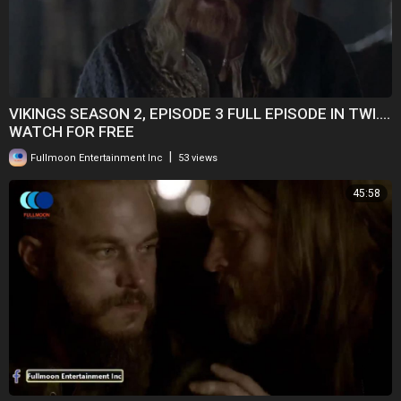
VIKINGS SEASON 2, EPISODE 3 FULL EPISODE IN TWI....
WATCH FOR FREE
|
Fullmoon Entertainment Inc
53 views
45:58