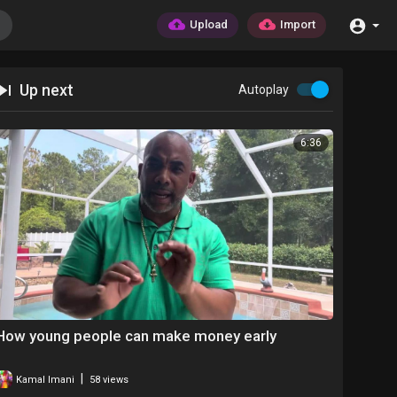
Upload
Import
Up next
Autoplay
6:36
How young people can make money early
|
Kamal Imani
58 views