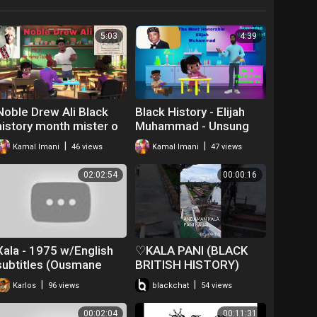
5:03
4:39
Noble Drew Ali Black
Black History - Elijah
history month mister o
Muhammad - Unsung
the hip hop teacher
Hero
|
|
Kamal Imani
46 views
Kamal Imani
47 views
02:02:54
00:00:16
Xala - 1975 w/English
♡KALA PANI (BLACK
subtitles (Ousmane
BRITISH HISTORY)
Sembene)
#♡♡♡ANDAMAN♡♡♡
|
|
Karlos
96 views
blackchat
54 views
00:02:04
00:11:31