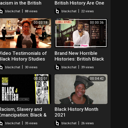
racism in the British
British History Are One
royal family | I Got a
And the Same
|
|
blackchat
88 views
blackchat
22 views
Story to Tell | S2E4
00:03:18
00:00:36
Video Testimonials of
Brand New Horrible
Black History Studies
Histories: British Black
Tour of The British
History | Friday 7th May
|
|
blackchat
30 views
blackchat
39 views
Museum - Sun 14 April
on CBBC & iPlayer
2019
00:20:01
00:04:42
Racism, Slavery and
Black History Month
Emancipation: Black &
2021
British | Present History
|
|
blackchat
35 views
blackchat
26 views
Podcast | Episode 1