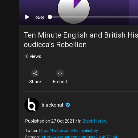
00:00
Ten Minute English and British His
oudicca's Rebellion
10
views
Share
Embed
blackchat
Published on 27 Oct 2021 / In
Black History
Twitter:
https://twitter.com/Tenminhistory
Patreon:
https://www.patreon.com/user?u=4973164