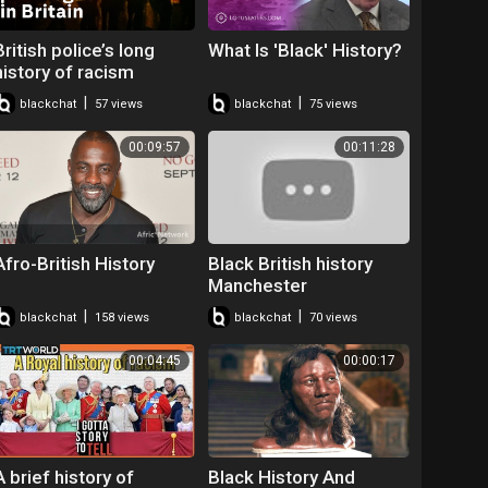
British police’s long
What Is 'Black' History?
history of racism
allegations
|
|
blackchat
57 views
blackchat
75 views
00:09:57
00:11:28
Afro-British History
Black British history
Manchester
|
|
blackchat
158 views
blackchat
70 views
00:04:45
00:00:17
A brief history of
Black History And