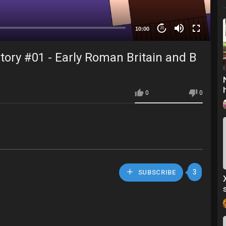
10:00
20
tory #01 - Early Roman Britain and B
0
0
3
SUBSCRIBE