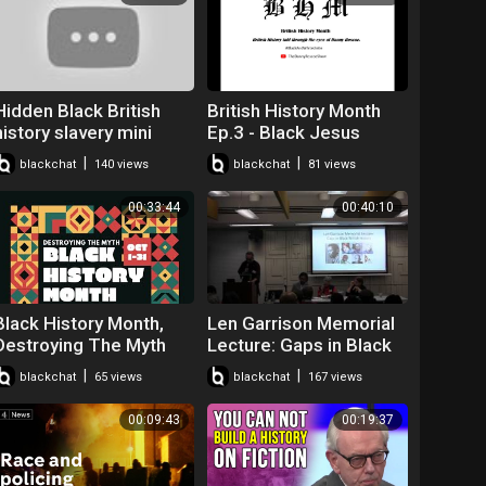
Hidden Black British
British History Month
history slavery mini
Ep.3 - Black Jesus
player for kids turned
#BLM #BHM
|
|
blackchat
140 views
blackchat
81 views
off
#JesusWasntABlackMa
n
00:33:44
00:40:10
Black History Month,
Len Garrison Memorial
Destroying The Myth
Lecture: Gaps in Black
British History - David
|
|
blackchat
65 views
blackchat
167 views
Olusoga
00:09:43
00:19:37