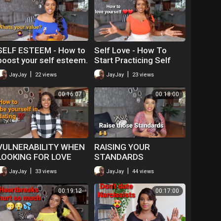
SELF ESTEEM - How to
Self Love - How To
boost your self esteem.
Start Practicing Self
Love
|
|
JayJay
22 views
JayJay
23 views
00:16:07
00:18:00
VULNERABILITY WHEN
RAISING YOUR
LOOKING FOR LOVE
STANDARDS
|
|
JayJay
33 views
JayJay
44 views
00:19:12
00:17:00