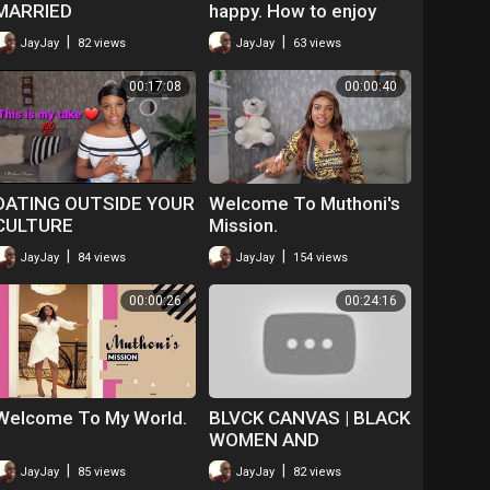
MARRIED
happy. How to enjoy
singlehood.
|
|
JayJay
82 views
JayJay
63 views
00:17:08
00:00:40
DATING OUTSIDE YOUR
Welcome To Muthoni's
CULTURE
Mission.
|
|
JayJay
84 views
JayJay
154 views
00:00:26
00:24:16
Welcome To My World.
BLVCK CANVAS | BLACK
WOMEN AND
MASTURBATION | S2
|
|
JayJay
85 views
JayJay
82 views
EP5