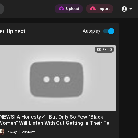
Upload
Import
Up next
Autoplay
00:23:00
|NEWS| A Honesty✔ ! But Only So Few "Black
Women" Will Listen With Out Getting In Their Fe
|
JayJay
28 views