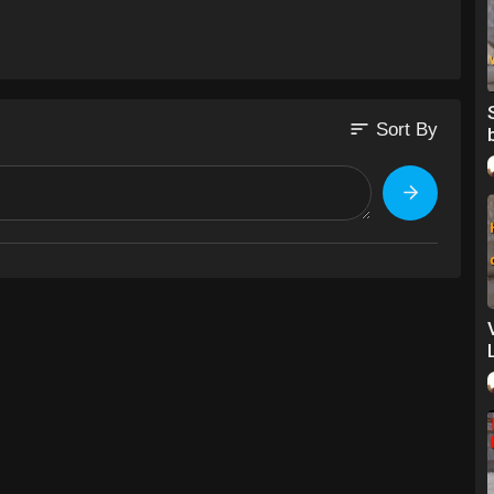
rotv
l=en
sort
Sort By