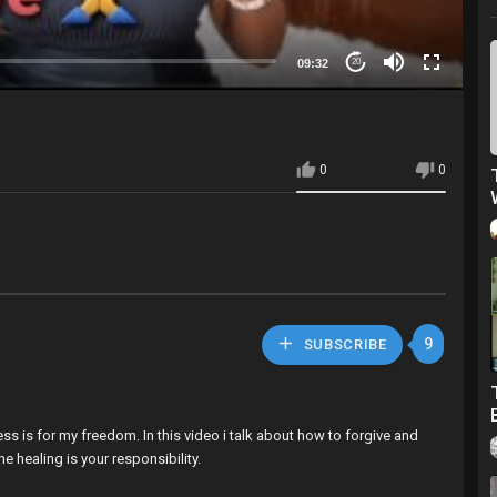
09:32
20
0
0
9
SUBSCRIBE
ess is for my freedom. In this video i talk about how to forgive and
e healing is your responsibility.