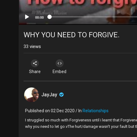
00:00
WHY YOU NEED TO FORGIVE.
33
views
Share
Embed
JayJay
Published on 02 Dec 2020 / In
Relationships
I struggled so much with Forgiveness until i learnt that Forgiven
why you need to let go.vThe hurt/damage wasn't your fault but th