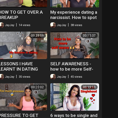
HOW TO GET OVER A
My experience dating a
BREAKUP
narcissist. How to spot
a Narcissist.
|
|
JayJay
14 views
JayJay
38 views
00:23:09
00:15:37
LESSONS I HAVE
SELF AWARENESS -
LEARNT IN DATING
how to be more Self-
aware.
|
|
JayJay
35 views
JayJay
45 views
00:20:02
00:19:10
PRESSURE TO GET
6 ways to be single and