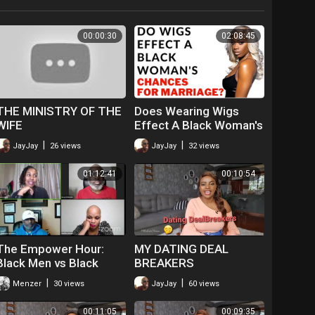
00:00:30
02:08:45
THE MINISTRY OF THE
Does Wearing Wigs
WIFE
Effect A Black Woman's
Chances For Marriage? |
|
|
JayJay
26 views
JayJay
32 views
Natural Hair vs Wigs
01:12:41
00:10:54
The Empower Hour:
MY DATING DEAL
Black Men vs Black
BREAKERS
Women ~ Where Do We
|
|
Menzer
30 views
JayJay
60 views
Start? | Dr. Rick Wallace
00:11:05
00:09:35