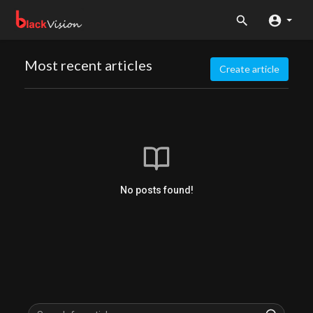
Most recent articles
Create article
No posts found!