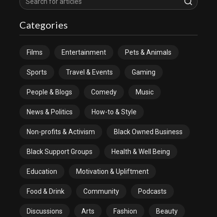
Categories
Films
Entertainment
Pets & Animals
Sports
Travel & Events
Gaming
People & Blogs
Comedy
Music
News & Politics
How-to & Style
Non-profits & Activism
Black Owned Business
Black Support Groups
Health & Well Being
Education
Motivation & Upliftment
Food & Drink
Community
Podcasts
Discussions
Arts
Fashion
Beauty