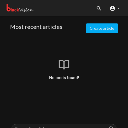
Most recent articles
Create article
No posts found!