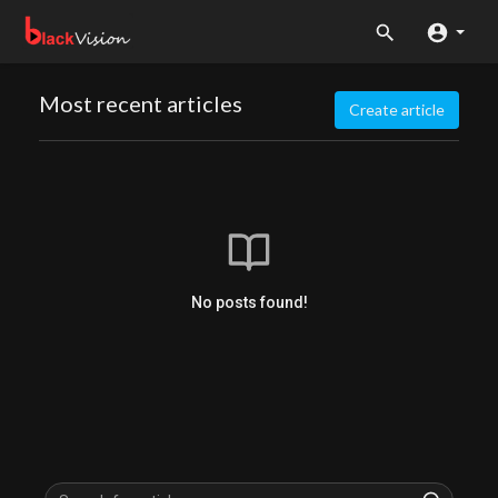
Most recent articles
Create article
No posts found!