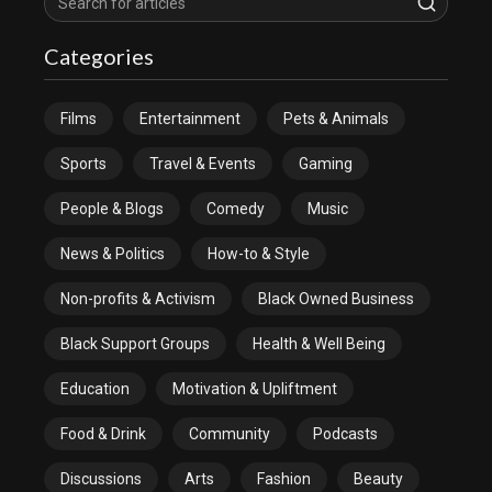
Categories
Films
Entertainment
Pets & Animals
Sports
Travel & Events
Gaming
People & Blogs
Comedy
Music
News & Politics
How-to & Style
Non-profits & Activism
Black Owned Business
Black Support Groups
Health & Well Being
Education
Motivation & Upliftment
Food & Drink
Community
Podcasts
Discussions
Arts
Fashion
Beauty