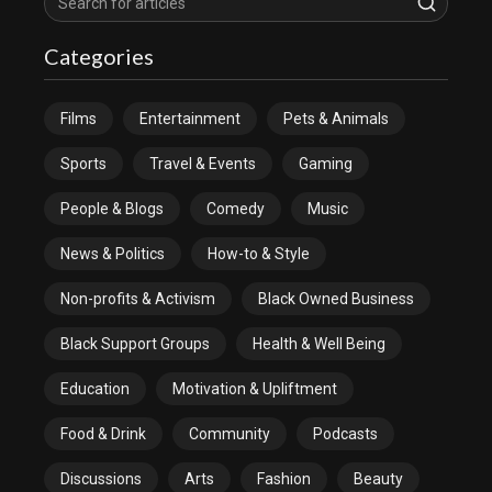
Categories
Films
Entertainment
Pets & Animals
Sports
Travel & Events
Gaming
People & Blogs
Comedy
Music
News & Politics
How-to & Style
Non-profits & Activism
Black Owned Business
Black Support Groups
Health & Well Being
Education
Motivation & Upliftment
Food & Drink
Community
Podcasts
Discussions
Arts
Fashion
Beauty