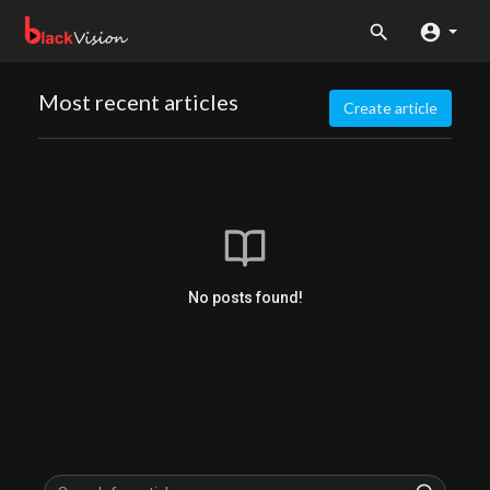
Most recent articles
Create article
No posts found!