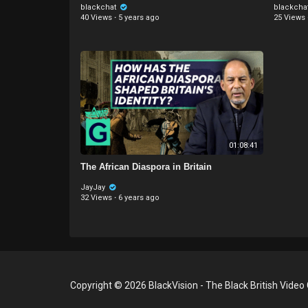
blackchat
blackcha
40 Views
·
5 years ago
25 Views
01:08:41
The African Diaspora in Britain
JayJay
32 Views
·
6 years ago
Copyright © 2026 BlackVision - The Black British Video 