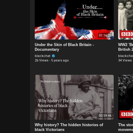
01:16:22
Under the Skin of Black Britain -
WW2 'Br
Documentary
British
Servic
blackchat
blackcha
26 Views
·
5 years ago
34 Views
00:59:46
Why history? The hidden histories of
The stor
black Victorians
moveme