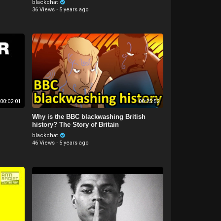
blackchat
36 Views
·
5 years ago
00:02:01
00:25:52
Why is the BBC blackwashing British
history? The Story of Britain
blackchat
46 Views
·
5 years ago