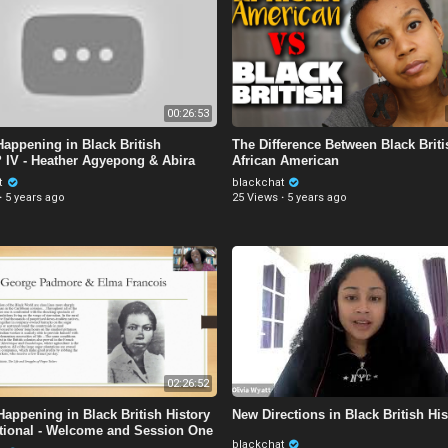
00:26:53
Happening in Black British
The Difference Between Black Brit
? IV - Heather Agyepong & Abira
African American
n
t
blackchat
·
5 years ago
25 Views
·
5 years ago
02:26:52
Happening in Black British History
New Directions in Black British His
tional - Welcome and Session One
blackchat