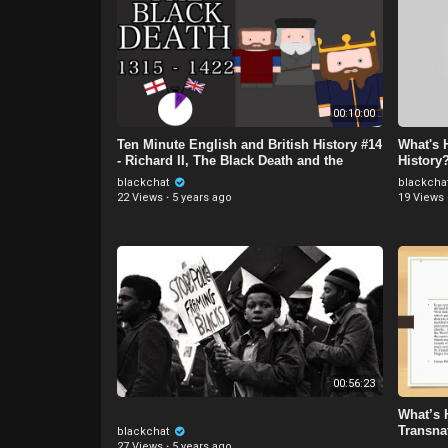
00:10:00
Ten Minute English and British History #14
What's 
- Richard II, The Black Death and the
History
Peasants' Revo
Hussei
blackchat
blackcha
22 Views
·
5 years ago
19 Views
00:56:23
What’s 
Transna
blackchat
27 Views
·
5 years ago