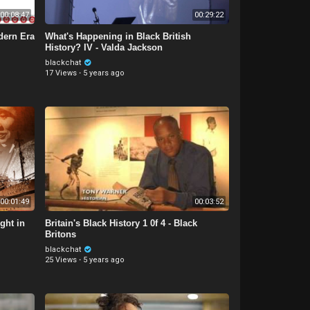
00:08:47
00:29:22
dern Era
What's Happening in Black British
History? IV - Valda Jackson
blackchat
17 Views
·
5 years ago
00:01:49
00:03:52
ght in
Britain's Black History 1 0f 4 - Black
Britons
blackchat
25 Views
·
5 years ago