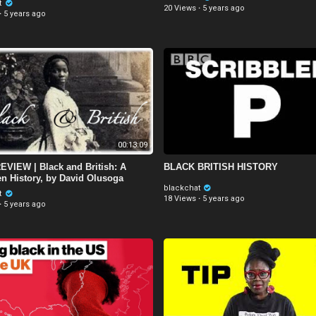
t
20 Views
·
5 years ago
·
5 years ago
00:13:09
VIEW | Black and British: A
BLACK BRITISH HISTORY
en History, by David Olusoga
blackchat
t
18 Views
·
5 years ago
·
5 years ago