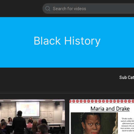
Black History
Sub Ca