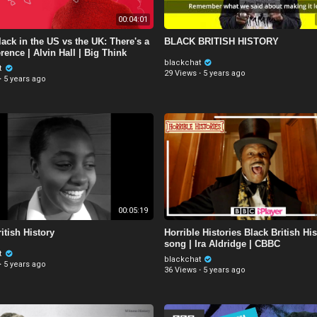
00:04:01
ack in the US vs the UK: There's a
BLACK BRITISH HISTORY
erence | Alvin Hall | Big Think
blackchat
t
29 Views
·
5 years ago
·
5 years ago
00:05:19
itish History
Horrible Histories Black British His
song | Ira Aldridge | CBBC
t
blackchat
·
5 years ago
36 Views
·
5 years ago