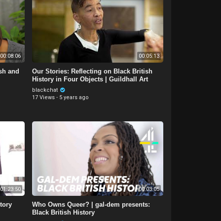
00:08:06
00:05:13
ish and
Our Stories: Reflecting on Black British
History in Four Objects | Guildhall Art
Gallery
blackchat
17 Views
·
5 years ago
01:23:50
00:03:05
tory
Who Owns Queer? | gal-dem presents:
Black British History