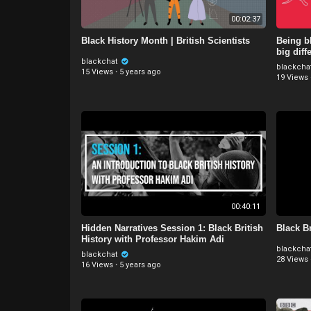
00:02:37
Black History Month | British Scientists
Being bl
big diff
blackchat
blackcha
15 Views
·
5 years ago
19 Views
00:40:11
Hidden Narratives Session 1: Black British
Black Br
History with Professor Hakim Adi
blackcha
blackchat
28 Views
16 Views
·
5 years ago