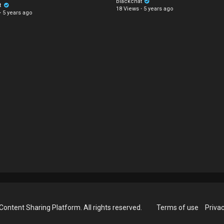
blackchat
t
18 Views
·
5 years ago
·
5 years ago
Content Sharing Platform. All rights reserved.
Terms of use
Privac