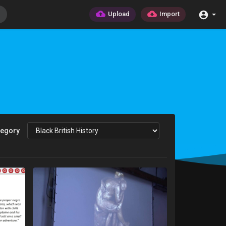
Upload
Import
tegory