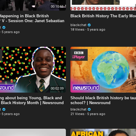
00:10:55
Happening in Black British
Black British History The Early Mo
? V - Session One: Janet Sebastian
blackchat
t
18 Views
·
5 years ago
·
5 years ago
00:02:09
ing about being Young, Black and
Should black British history be tau
 | Black History Month | Newsround
school? | Newsround
t
blackchat
·
5 years ago
21 Views
·
5 years ago