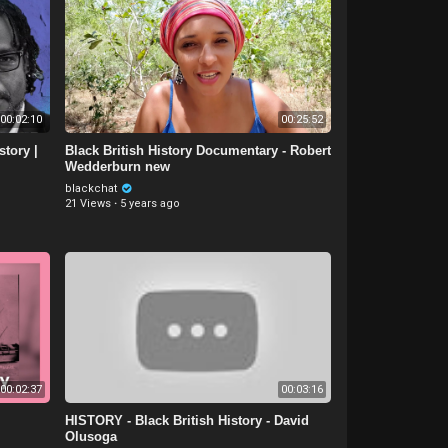
00:02:10
00:25:52
story |
Black British History Documentary - Robert
Wedderburn new
blackchat
21 Views
·
5 years ago
00:02:37
00:03:16
HISTORY - Black British History - David
Olusoga