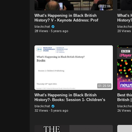
00:22:06
What's Happening in Black British
What's 
History? V - Keynote Address: Prof
History
Kehinde Andrews
blackchat
blackcha
28 Views
·
5 years ago
20 Views
01:25:54
What's Happening in Black British
Best th
History?- Books: Session 1- Children’s
British
Publishing
blackchat
blackcha
32 Views
·
5 years ago
26 Views