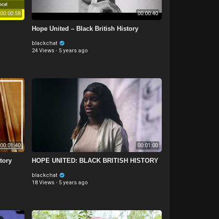
00:00:58
00:00:40
Hope United – Black British History
blackchat
24 Views
·
5 years ago
00:01:40
00:01:00
tory
HOPE UNITED: BLACK BRITISH HISTORY
blackchat
18 Views
·
5 years ago