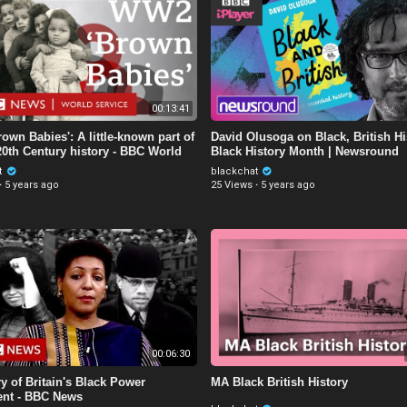
00:13:41
own Babies': A little-known part of
David Olusoga on Black, British Hi
 20th Century history - BBC World
Black History Month | Newsround
t
blackchat
·
5 years ago
25 Views
·
5 years ago
00:06:30
y of Britain's Black Power
MA Black British History
nt - BBC News