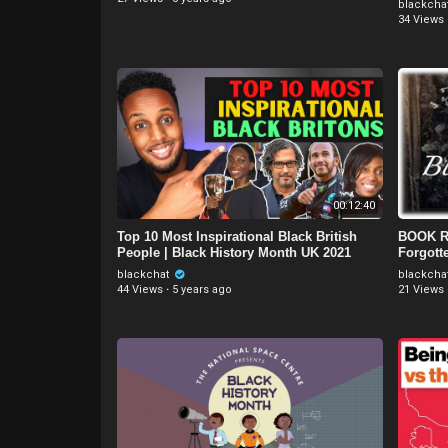
blackcha
34 Views
00:12:40
Top 10 Most Inspirational Black British
BOOK RE
People | Black History Month UK 2021
Forgott
blackchat
blackcha
44 Views
·
5 years ago
21 Views