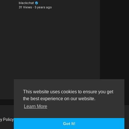
blackchat
31 Views
·
5 years ago
This website uses cookies to ensure you get
the best experience on our website.
Learn More
y Policy
About us
Contact us
RSS
Language
Got It!