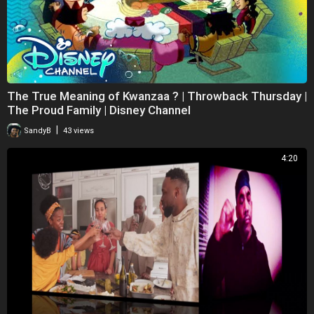
The True Meaning of Kwanzaa ?️ | Throwback Thursday |
The Proud Family | Disney Channel
|
SandyB
43 views
4:20