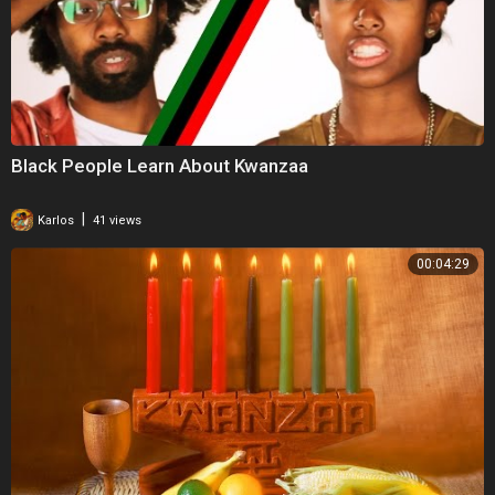
Black People Learn About Kwanzaa
|
Karlos
41 views
00:04:29