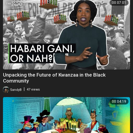
00:07:01
Unpacking the Future of Kwanzaa in the Black
Community
|
SandyB
47 views
00:04:19