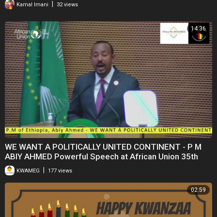
|
Kamal Imani
32 views
14:36
WE WANT A POLITICALLY UNITED CONTINENT - P M
ABIY AHMED Powerful Speech at African Union 35th
Summit
|
KWAMEG
177 views
02:59