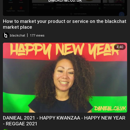
How to market your product or service on the blackchat
market place
|
blackchat
177 views
4:40
DANIEAL 2021 - HAPPY KWANZAA - HAPPY NEW YEAR
- REGGAE 2021