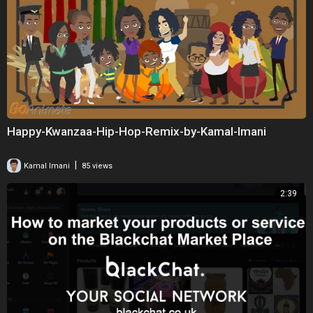
Happy-Kwanzaa-Hip-Hop-Remix-by-Kamal-Imani
|
Kamal Imani
85 views
2:39