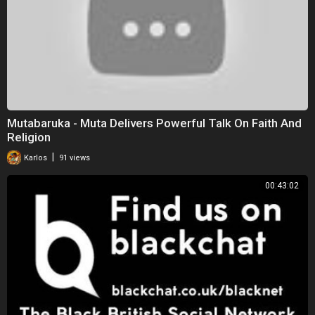
Mutabaruka - Muta Delivers Powerful Talk On Faith And
Religion
|
Karlos
91 views
00:43:02