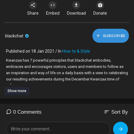
Share
Embed
Download
Donate
blackchat
SUBSCRIBE
Published on 18 Jan 2021 / In
How-to & Style
⁣Kwanzaa has 7 powerful principles that blackchat embodies,
embraces and encourages visitors, users and members to follow as
an inspiration and way of life on a daily basis with a view to celebrating
our resulting achievements during the December Kwanzaa time of
reflection.
Show more
Join us as we live these principles to help make a positive difference
to our community.
sort
0 Comments
Sort By
Register on
https://blackchat.co.uk,
meet like-minded people, create
your profile, build your followers, support others, inspire others or
simply make a difference in your own way.