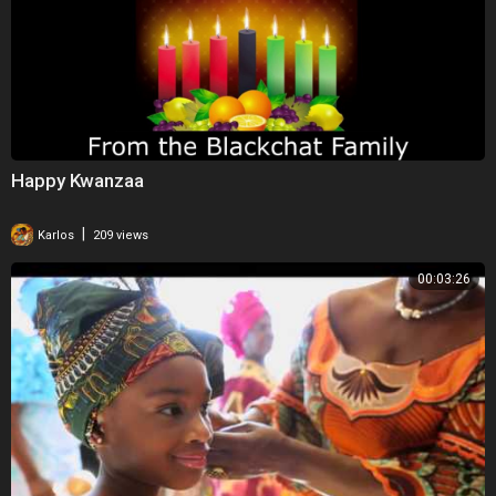
Happy Kwanzaa
|
Karlos
209 views
00:03:26