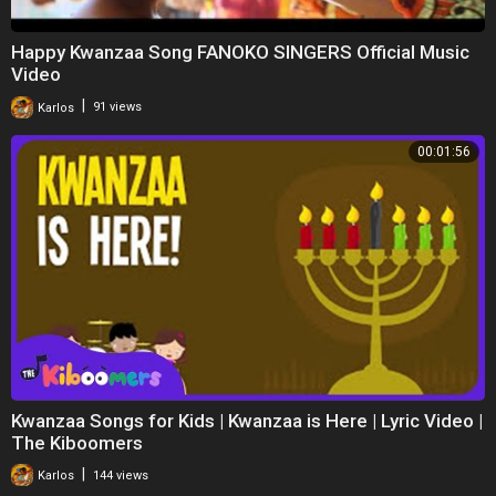
Happy Kwanzaa Song FANOKO SINGERS Official Music
Video
|
Karlos
91 views
00:01:56
Kwanzaa Songs for Kids | Kwanzaa is Here | Lyric Video |
The Kiboomers
|
Karlos
144 views