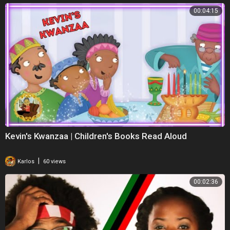
00:04:15
Kevin's Kwanzaa | Children's Books Read Aloud
|
Karlos
60 views
00:02:36