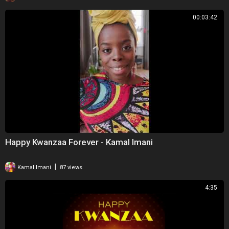
00:03:42
Happy Kwanzaa Forever - Kamal Imani
|
Kamal Imani
87 views
4:35