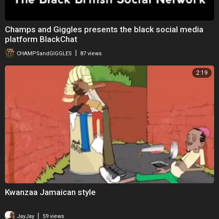
Champs and Giggles presents the black social media
platform BlackChat
|
CHAMPSandGIGGLES
87 views
2:19
Kwanzaa Jamaican style
|
JayJay
59 views