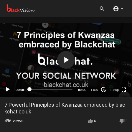
1080p
720p
480p
360p
00:00
00:00
1.00x
1080p
20
240p
auto
7 Powerful Principles of Kwanzaa embraced by blac
kchat.co.uk
496
views
6
0