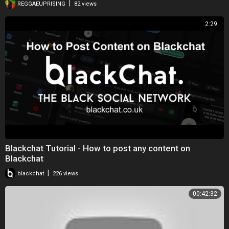
|
REGGAEUPRISING
82 views
2:29
Blackchat Tutorial - How to post any content on
Blackchat
|
blackchat
226 views
00:42:32