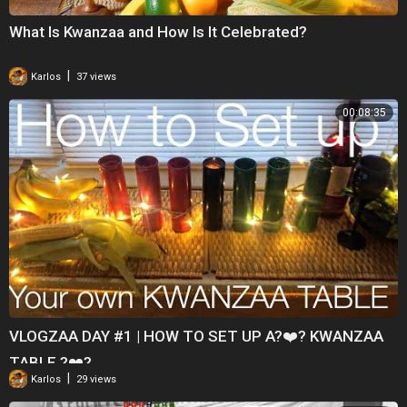
What Is Kwanzaa and How Is It Celebrated?
|
Karlos
37 views
00:08:35
VLOGZAA DAY #1 | HOW TO SET UP A?❤️? KWANZAA
TABLE ?❤️?
|
Karlos
29 views