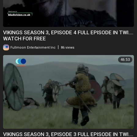
VIKINGS SEASON 3, EPISODE 4 FULL EPISODE IN TWI....
WATCH FOR FREE
|
Fullmoon Entertainment Inc
86 views
46:53
VIKINGS SEASON 3, EPISODE 3 FULL EPISODE IN TWI....