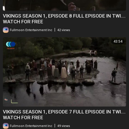
VIKINGS SEASON 1, EPISODE 8 FULL EPISODE IN TWI....
WATCH FOR FREE
|
Fullmoon Entertainment Inc
42 views
43:54
VIKINGS SEASON 1, EPISODE 7 FULL EPISODE IN TWI....
WATCH FOR FREE
|
Fullmoon Entertainment Inc
49 views