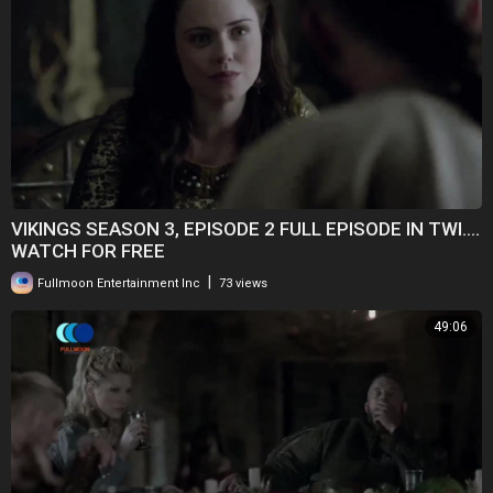
VIKINGS SEASON 3, EPISODE 2 FULL EPISODE IN TWI....
WATCH FOR FREE
|
Fullmoon Entertainment Inc
73 views
49:06