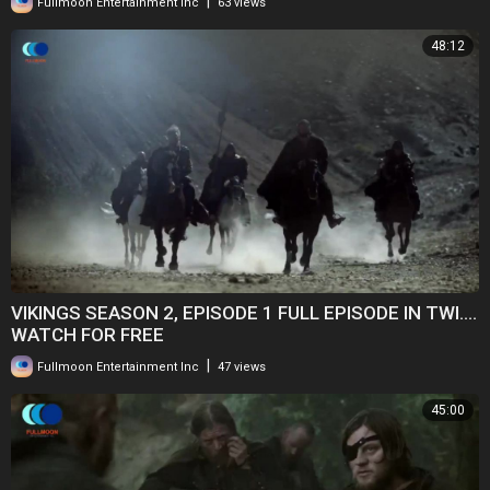
|
Fullmoon Entertainment Inc
63 views
48:12
VIKINGS SEASON 2, EPISODE 1 FULL EPISODE IN TWI....
WATCH FOR FREE
|
Fullmoon Entertainment Inc
47 views
45:00