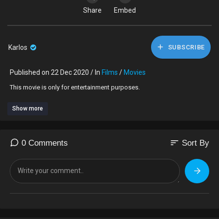
Share
Embed
Karlos
SUBSCRIBE
Published on 22 Dec 2020 / In
Films
/
Movies
This movie is only for entertainment purposes.
Show more
sort
0 Comments
Sort By