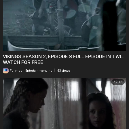
VIKINGS SEASON 2, EPISODE 8 FULL EPISODE IN TWI....
WATCH FOR FREE
|
Fullmoon Entertainment Inc
63 views
52:18