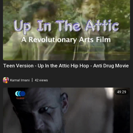
Teen Version - Up In the Attic Hip Hop - Anti Drug Movie
|
Kamal Imani
42 views
49:29