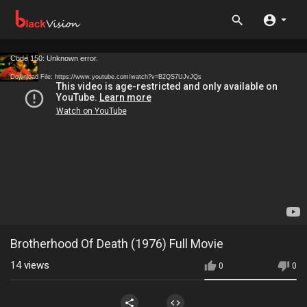
Code 150: Unknown error.
Download File: https://www.youtube.com/watch?v=B2QS7UJvJQs
Brotherhood Of Death (1976) Full Movie
14
views
0
0