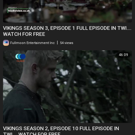
VIKINGS SEASON 3, EPISODE 1 FULL EPISODE IN TWI....
WATCH FOR FREE
|
Fullmoon Entertainment Inc
54 views
46:09
VIKINGS SEASON 2, EPISODE 10 FULL EPISODE IN
TWI.... WATCH FOR FREE