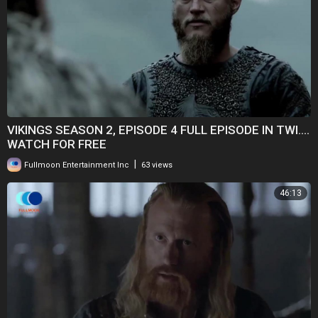
VIKINGS SEASON 2, EPISODE 4 FULL EPISODE IN TWI....
WATCH FOR FREE
|
Fullmoon Entertainment Inc
63 views
46:13