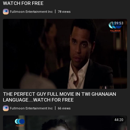
WATCH FOR FREE
|
Fullmoon Entertainment Inc
78 views
1:39:53
THE PERFECT GUY FULL MOVIE IN TWI GHANAIAN
LANGUAGE....WATCH FOR FREE
|
Fullmoon Entertainment Inc
66 views
44:20