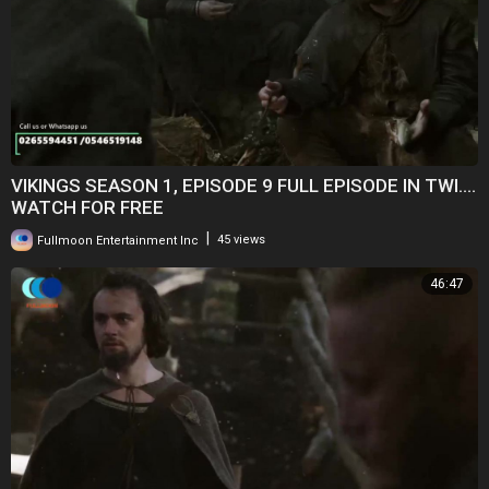
VIKINGS SEASON 1, EPISODE 9 FULL EPISODE IN TWI....
WATCH FOR FREE
|
Fullmoon Entertainment Inc
45 views
46:47