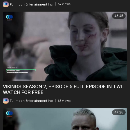
|
Fullmoon Entertainment Inc
62 views
46:45
VIKINGS SEASON 2, EPISODE 5 FULL EPISODE IN TWI....
WATCH FOR FREE
|
Fullmoon Entertainment Inc
65 views
47:26