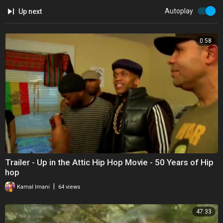
Autoplay
Up next
0:58
Trailer - Up in the Attic Hip Hop Movie - 50 Years of Hip
hop
|
Kamal Imani
64 views
47:33