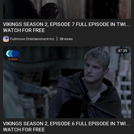
VIKINGS SEASON 2, EPISODE 7 FULL EPISODE IN TWI....
WATCH FOR FREE
|
Fullmoon Entertainment Inc
58 views
47:35
VIKINGS SEASON 2, EPISODE 6 FULL EPISODE IN TWI....
WATCH FOR FREE