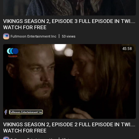
VIKINGS SEASON 2, EPISODE 3 FULL EPISODE IN TWI....
WATCH FOR FREE
|
Fullmoon Entertainment Inc
53 views
45:58
VIKINGS SEASON 2, EPISODE 2 FULL EPISODE IN TWI....
WATCH FOR FREE