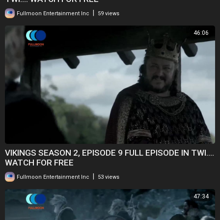
|
Fullmoon Entertainment Inc
59 views
46:06
VIKINGS SEASON 2, EPISODE 9 FULL EPISODE IN TWI....
WATCH FOR FREE
|
Fullmoon Entertainment Inc
53 views
47:34