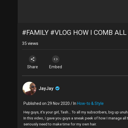
#FAMILY #VLOG HOW I COMB ALL
35
views
Share
Embed
JayJay
Published on 29 Nov 2020 / In
How-to & Style
Hey guys, it's your girl, Tash... To all my subscribers, big up un
In this video, I gave you guys a sneak peek of how I manage all t
seriously need to make time for my own hair.