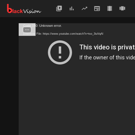
Code 150: Unknown error.
Download File: https://www.youtube.com/watch?v=tso_3iuVqAI