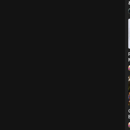
at braiding.
t only 9 Years Old.. Please Check Out Her Video Tutorial Link Below