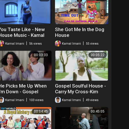
You Taste Like - New
She Got Me In the Dog
House Music - Kamal
House
Imani
|
|
Kamal Imani
56 views
Kamal Imani
55 views
00:03:33
00:05:22
He Picks Me Up When
Gospel Soulful House -
I'm Down - Gospel
Carry My Cross-Kim
House
Williams feat. Kamal
|
|
Kamal Imani
103 views
Kamal Imani
49 views
00:04:45
00:45:05