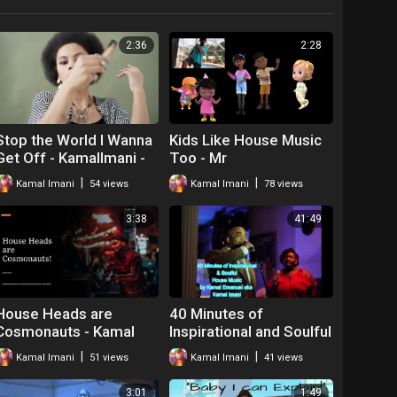
2:36
2:28
Stop the World I Wanna
Kids Like House Music
Get Off - KamalImani -
Too - Mr
house Music
|
|
Kamal Imani
54 views
Kamal Imani
78 views
3:38
41:49
House Heads are
40 Minutes of
Cosmonauts - Kamal
Inspirational and Soulful
Imani
House Music Kamal
|
|
Kamal Imani
51 views
Kamal Imani
41 views
Emanuel Imani
3:01
1:49