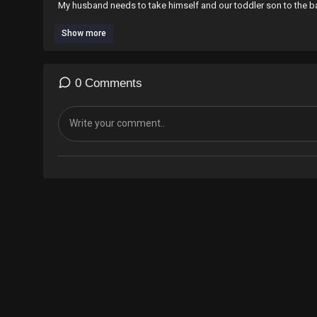
My husband needs to take himself and our toddler son to the ba
Show more
Learn How To Braid On Super Short Hair
https://youtu.be/eMz5hz2CeE0
0 Comments
Who is Speechless Hair Styles??
click link
https://youtu.be/0g39nS7Zq2I
TO JOIN IN ON THE TEA
I am a London UK 🇬🇧 hairdresser, who’s very skilled at braiding 
My speciality is braiding on very short hair.
To book an appointment to get your hair braided by me please
What’sApp,‪+44 7424 580861‬
For Appointments ONLY
I am located in London UK 🇬🇧
Business Address
Glob barbers
831A Harrow Rd, Kensal Green, London NW10 5NH
I also offer 1&1 tutorials for beginners who wants to master the