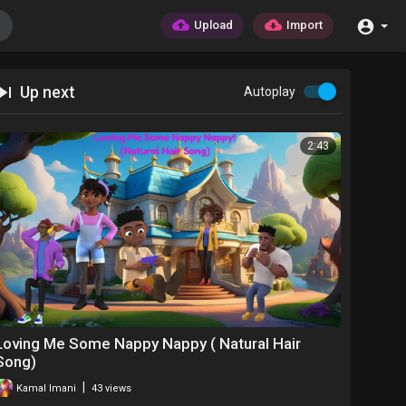
Upload
Import
Up next
Autoplay
2:43
Loving Me Some Nappy Nappy ( Natural Hair
Song)
|
Kamal Imani
43 views