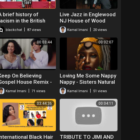
A brief history of
Live Jazz in Englewood
racism in the British
NJ House of Wood
royal family | I Got a
|
|
blackchat
87 views
Kamal Imani
20 views
Story to Tell | S2E4
00:03:44
00:02:07
Keep On Believing
Loving Me Some Nappy
Gospel House Remix -
Nappy - Sisters Natural
Kamal Emanuel
Hair Anthem
|
|
Kamal Imani
71 views
Kamal Imani
51 views
03:44:36
00:04:11
International Black Hair
TRIBUTE TO JIMI AND