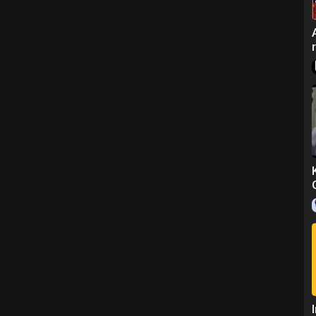
ns.
nd join a Tutorial.