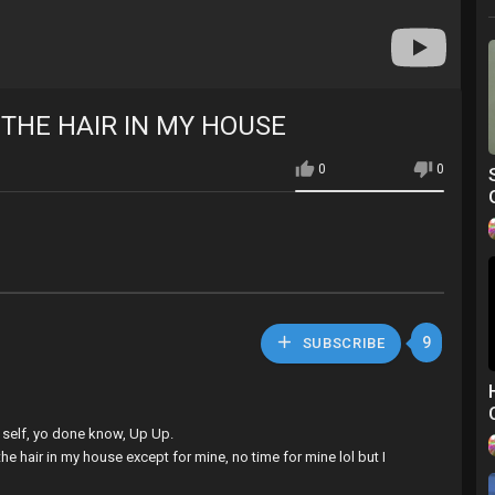
 THE HAIR IN MY HOUSE
0
0
9
SUBSCRIBE
uh self, yo done know, Up Up.
he hair in my house except for mine, no time for mine lol but I