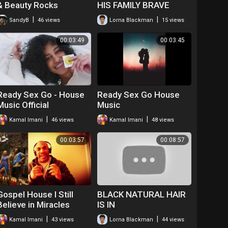
& Beauty Rocks
HIS FAMILY BRAVE
#blackhair
WARRIOR
|
|
SandyB
46 views
Lorna Blackman
15 views
00:03:49
00:03:45
Ready Sex Go - House
Ready Sex Go House
Music Official
Music
|
|
Kamal Imani
46 views
Kamal Imani
48 views
00:03:57
00:08:57
Gospel House I Still
BLACK NATURAL HAIR
Believe in Miracles
IS IN
|
|
Kamal Imani
43 views
Lorna Blackman
44 views