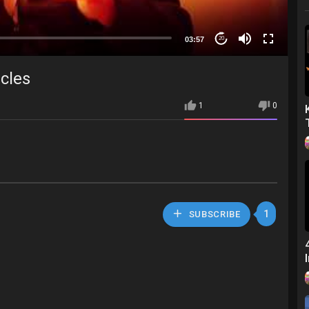
03:57
20
acles
1
0
1
SUBSCRIBE