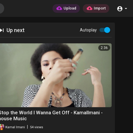
Upload
Import
Up next
Autoplay
2:36
Stop the World I Wanna Get Off - KamalImani -
house Music
|
Kamal Imani
54 views