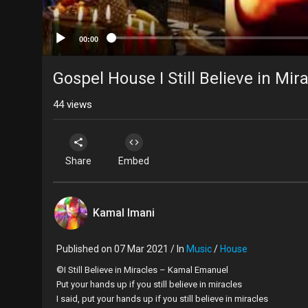
00:00
Gospel House I Still Believe in Mir
44
views
Share
Embed
Kamal Imani
Published on 07 Mar 2021 / In
Music
/
House
©I Still Believe in Miracles – Kamal Emanuel
Put your hands up if you still believe in miracles
I said, put your hands up if you still believe in miracles