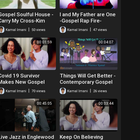
Gospel Soulful House -
I and My Father are One
Carry My Cross-Kim
-Gospel Rap Fire-
Williams feat. Kamal
Kamal Emanuel
|
|
Kamal Imani
50 views
Kamal Imani
47 views
00:01:59
00:04:07
Covid 19 Survivor
Things Will Get Better -
Makes New Gospel
Contemporary Gospel
Song! God,I'm Forever
Praise - Vulenzo and
|
|
Kamal Imani
70 views
Kamal Imani
26 views
Thankful
Kamal
00:45:05
00:03:44
Live Jazz in Englewood
Keep On Believing