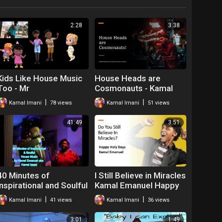
2:28
3:38
Kids Like House Music
House Heads are
Too - Mr
Cosmonauts - Kamal
Imani
|
|
Kamal Imani
78 views
Kamal Imani
51 views
41:49
3:51
40 Minutes of
I Still Believe in Miracles
Inspirational and Soulful
Kamal Emanuel Happy
House Music Kamal
Holidays
|
|
Kamal Imani
41 views
Kamal Imani
36 views
Emanuel Imani
3:01
1:49