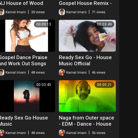
NJ House of Wood
Gospel House Remix -
Kamal Emanuel
|
|
Kamal Imani
20 views
Kamal Imani
71 views
00:09:13
00:03:49
Gospel Dance Praise
Ready Sex Go - House
and Work Out Songs
Music Official
|
|
Kamal Imani
48 views
Kamal Imani
46 views
00:03:45
00:05:21
Ready Sex Go House
Naga from Outer space
Music
- EDM - Dance - House
|
|
Kamal Imani
48 views
Kamal Imani
56 views