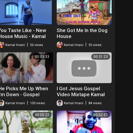
You Taste Like - New
She Got Me In the Dog
House Music - Kamal
House
Imani
|
|
Kamal Imani
56 views
Kamal Imani
55 views
00:03:33
00:31:23
He Picks Me Up When
I Got Jesus Gospel
I'm Down - Gospel
Video Mixtape Kamal
House
|
|
Kamal Imani
103 views
Kamal Imani
84 views
00:05:22
00:02:57