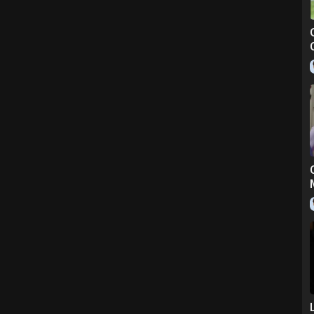
bandcamp.com)