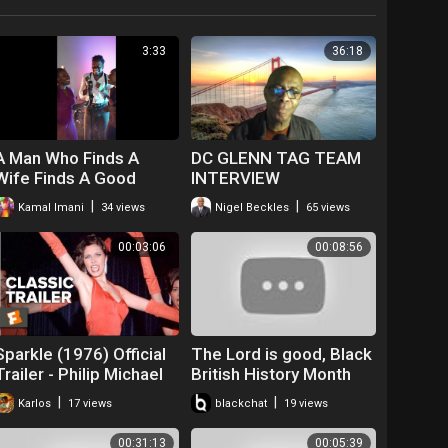
3:33
36:18
A Man Who Finds A
DC GLENN TAG TEAM
Wife Finds A Good
INTERVIEW
Thing
|
|
Kamal Imani
34 views
Nigel Beckles
65 views
00:03:06
00:08:56
Sparkle (1976) Official
The Lord is good, Black
Trailer - Philip Michael
British History Month
Thomas, Irena Cara
2017, Andy Lumeh
|
|
Karlos
17 views
blackchat
19 views
Movie HD
Evangelist
00:31:13
00:05:39