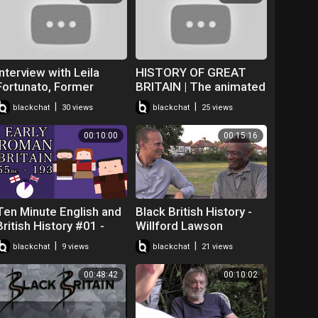
Interview with Leila
HISTORY OF GREAT
Fortunato, Former
BRITAIN | The animated
Secondary History
British History in a
|
|
blackchat
30 views
blackchat
25 views
Teacher/Director of
Nutshell
Black British Studies
00:10:00
00:15:16
Ten Minute English and
Black British History -
British History #01 -
Willford Lawson
Early Roman Britain and
Interview - Robert
|
|
blackchat
9 views
blackchat
21 views
Boudicca's Rebellion
Wedderburn
00:48:42
00:10:02