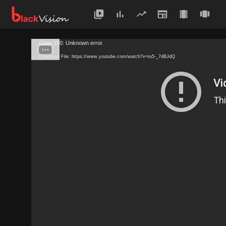
Code 150: Unknown error.
Download File: https://www.youtube.com/watch?v=ru5-_7dBJdQ