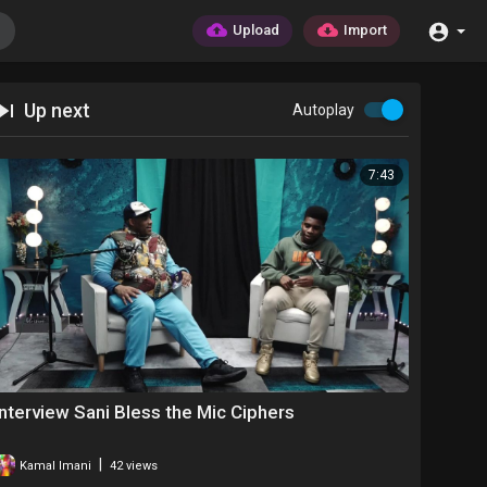
Upload
Import
Up next
Autoplay
7:43
Interview Sani Bless the Mic Ciphers
|
Kamal Imani
42 views