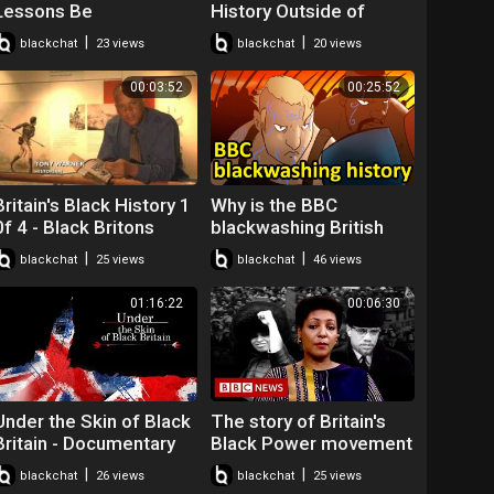
Lessons Be
History Outside of
Compulsory in Schools?
Britain? Dr Christienna
|
|
blackchat
23 views
blackchat
20 views
| Good Morning Britain
Fryar (2020 Goldsmiths
Webinars)
00:03:52
00:25:52
Britain's Black History 1
Why is the BBC
0f 4 - Black Britons
blackwashing British
history? The Story of
|
|
blackchat
25 views
blackchat
46 views
Britain
01:16:22
00:06:30
Under the Skin of Black
The story of Britain's
Britain - Documentary
Black Power movement
- BBC News
|
|
blackchat
26 views
blackchat
25 views