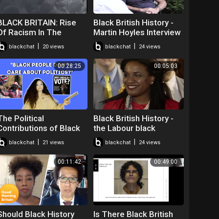
BLACK BRITAIN: Rise
Black British History -
Of Racism In The
Martin Hoyles Interview
United Kingdom!!
About Robert
|
|
blackchat
20 views
blackchat
24 views
Wedderburn
00:28:25
00:05:03
The Political
Black British History -
Contributions of Black
the Labour black
People in the UK | Black
sections and Britain's
|
|
blackchat
21 views
blackchat
24 views
in Britain
first black MPs
00:11:42
00:49:00
Should Black History
Is There Black British