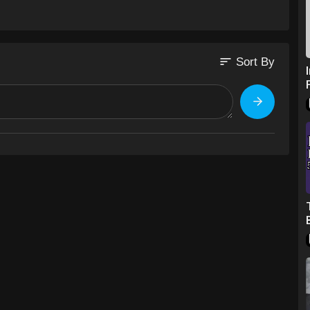
sort
Sort By