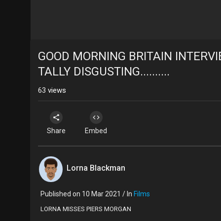
GOOD MORNING BRITAIN INTERV
TALLY DISGUSTING..........
63
views
Share
Embed
Lorna Blackman
Published on 10 Mar 2021 / In
Films
LORNA MISSES PIERS MORGAN