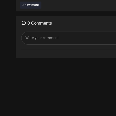
Show more
0 Comments