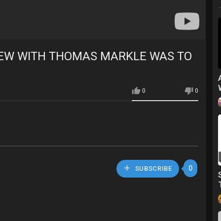
IEW WITH THOMAS MARKLE WAS TO
0
0
0
SUBSCRIBE