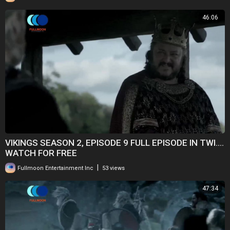
46:06
VIKINGS SEASON 2, EPISODE 9 FULL EPISODE IN TWI....
WATCH FOR FREE
|
Fullmoon Entertainment Inc
53 views
47:34