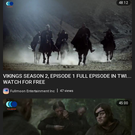
48:12
VIKINGS SEASON 2, EPISODE 1 FULL EPISODE IN TWI....
WATCH FOR FREE
|
Fullmoon Entertainment Inc
47 views
45:00