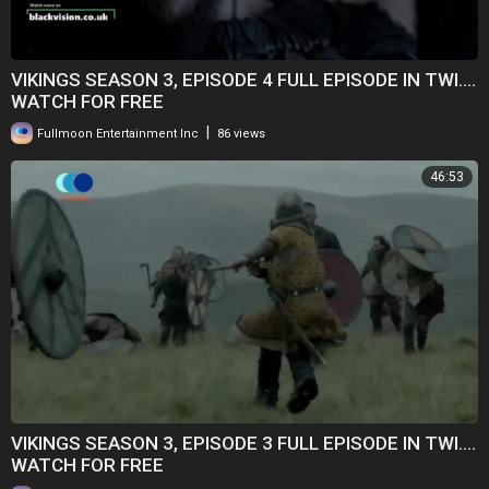
VIKINGS SEASON 3, EPISODE 4 FULL EPISODE IN TWI....
WATCH FOR FREE
|
Fullmoon Entertainment Inc
86 views
46:53
VIKINGS SEASON 3, EPISODE 3 FULL EPISODE IN TWI....
WATCH FOR FREE