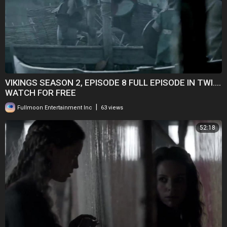
VIKINGS SEASON 2, EPISODE 8 FULL EPISODE IN TWI....
WATCH FOR FREE
|
Fullmoon Entertainment Inc
63 views
52:18