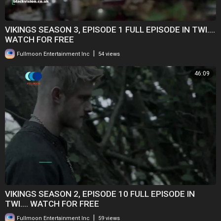
VIKINGS SEASON 3, EPISODE 1 FULL EPISODE IN TWI....
WATCH FOR FREE
|
Fullmoon Entertainment Inc
54 views
46:09
VIKINGS SEASON 2, EPISODE 10 FULL EPISODE IN
TWI.... WATCH FOR FREE
|
Fullmoon Entertainment Inc
59 views