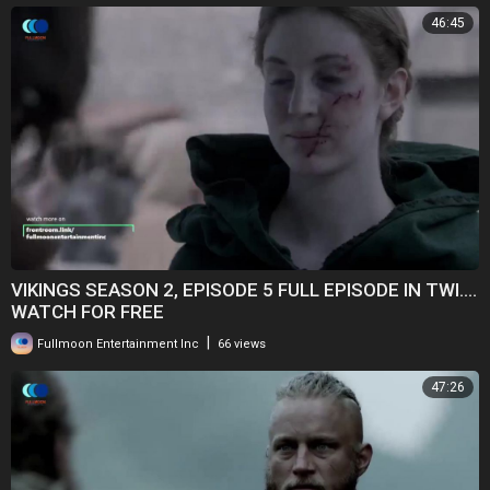
46:45
VIKINGS SEASON 2, EPISODE 5 FULL EPISODE IN TWI....
WATCH FOR FREE
|
Fullmoon Entertainment Inc
66 views
47:26