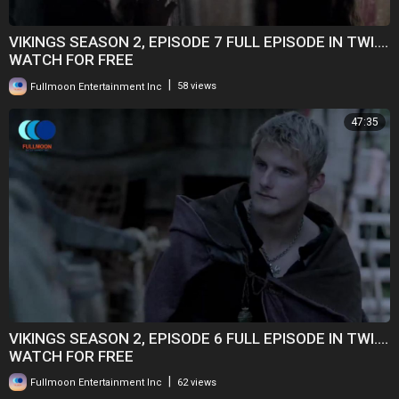
VIKINGS SEASON 2, EPISODE 7 FULL EPISODE IN TWI....
WATCH FOR FREE
|
Fullmoon Entertainment Inc
58 views
47:35
VIKINGS SEASON 2, EPISODE 6 FULL EPISODE IN TWI....
WATCH FOR FREE
|
Fullmoon Entertainment Inc
62 views