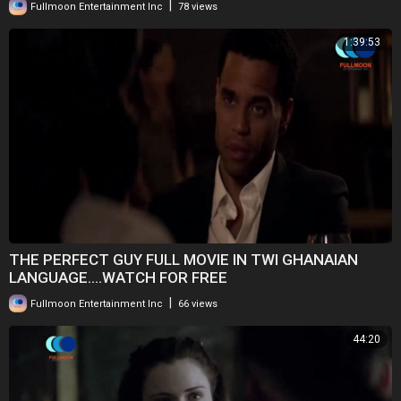
|
Fullmoon Entertainment Inc
78 views
1:39:53
THE PERFECT GUY FULL MOVIE IN TWI GHANAIAN
LANGUAGE....WATCH FOR FREE
|
Fullmoon Entertainment Inc
66 views
44:20