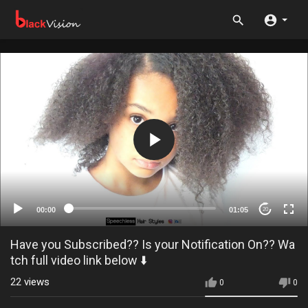
00:00
01:05
20
Have you Subscribed?? Is your Notification On?? Wa
tch full video link below ⬇️
22
views
0
0