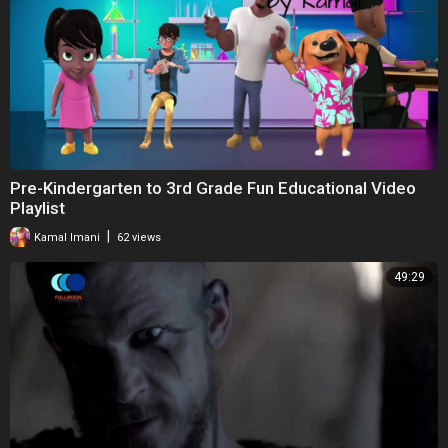
Pre-Kindergarten to 3rd Grade Fun Educational Video
Playlist
|
Kamal Imani
62 views
49:29