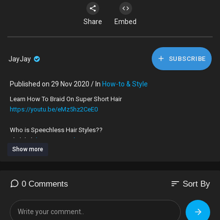
Share
Embed
JayJay
SUBSCRIBE
Published on 29 Nov 2020 / In
How-to & Style
Learn How To Braid On Super Short Hair
https://youtu.be/eMz5hz2CeE0
Who is Speechless Hair Styles??
click link
https://youtu.be/0g39nS7Zq2I
TO JOIN IN ON THE TEA
Show more
I am a London UK 🇬🇧 hairdresser, who’s very skilled at braiding on all
types of hair, no matter how long, thick, thin or short.
My speciality is braiding on very short hair.
sort
0 Comments
Sort By
To book an appointment to get your hair braided by me please
What’sApp,‪+44 7424 580861‬
For Appointments ONLY