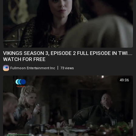
VIKINGS SEASON 3, EPISODE 2 FULL EPISODE IN TWI....
WATCH FOR FREE
|
Fullmoon Entertainment Inc
73 views
49:06