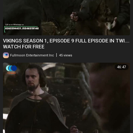
VIKINGS SEASON 1, EPISODE 9 FULL EPISODE IN TWI....
WATCH FOR FREE
|
Fullmoon Entertainment Inc
45 views
46:47