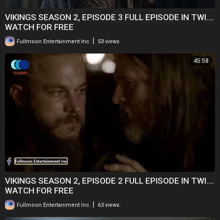
VIKINGS SEASON 2, EPISODE 3 FULL EPISODE IN TWI....
WATCH FOR FREE
|
Fullmoon Entertainment Inc
53 views
45:58
VIKINGS SEASON 2, EPISODE 2 FULL EPISODE IN TWI....
WATCH FOR FREE
|
Fullmoon Entertainment Inc
63 views