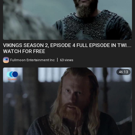
VIKINGS SEASON 2, EPISODE 4 FULL EPISODE IN TWI....
WATCH FOR FREE
|
Fullmoon Entertainment Inc
63 views
46:13