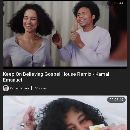
00:03:44
Keep On Believing Gospel House Remix - Kamal
Emanuel
|
Kamal Imani
72 views
00:03:49