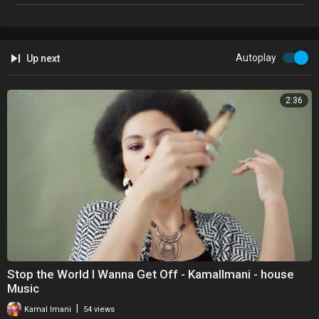
Autoplay
Up next
2:36
Stop the World I Wanna Get Off - KamalImani - house
Music
|
Kamal Imani
54 views