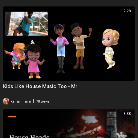
2:28
Kids Like House Music Too - Mr
|
Kamal Imani
78 views
3:38