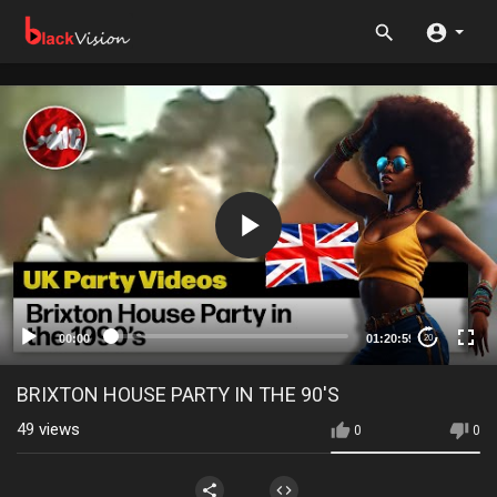
00:00
01:20:59
20
BRIXTON HOUSE PARTY IN THE 90'S
49
views
0
0