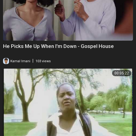
He Picks Me Up When I'm Down - Gospel House
|
Kamal Imani
103 views
00:05:22