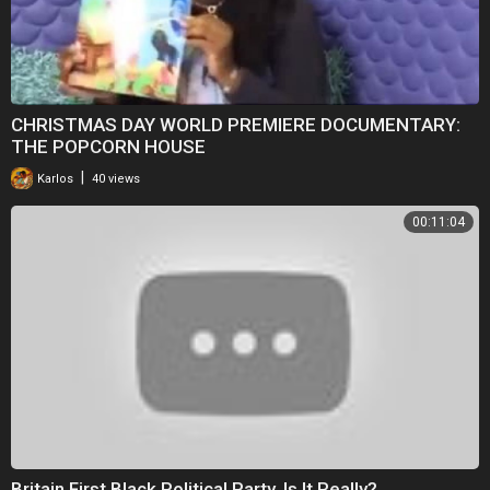
CHRISTMAS DAY WORLD PREMIERE DOCUMENTARY:
THE POPCORN HOUSE
|
Karlos
40 views
00:11:04
Britain First Black Political Party. Is It Really?