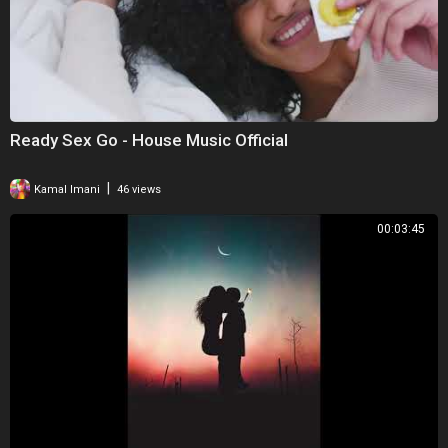
Ready Sex Go - House Music Official
|
Kamal Imani
46 views
00:03:45