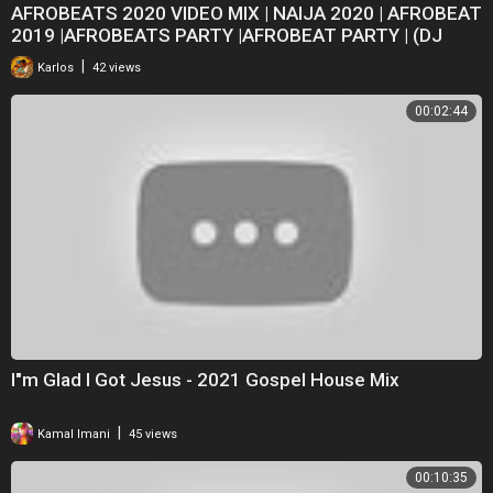
AFROBEATS 2020 VIDEO MIX | NAIJA 2020 | AFROBEAT
2019 |AFROBEATS PARTY |AFROBEAT PARTY | (DJ
BOAT)
|
Karlos
42 views
00:02:44
I"m Glad I Got Jesus - 2021 Gospel House Mix
|
Kamal Imani
45 views
00:10:35