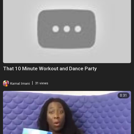
That 10 Minute Workout and Dance Party
|
Kamal Imani
31 views
0:31