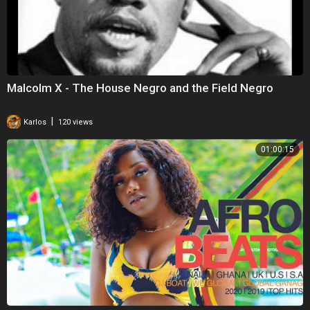
Malcolm X - The House Negro and the Field Negro
|
Karlos
120 views
01:00:15