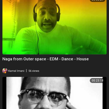
Naga from Outer space - EDM - Dance - House
|
Kamal Imani
56 views
00:23:18