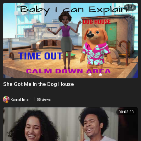
1:49
She Got Me In the Dog House
|
Kamal Imani
55 views
00:03:33