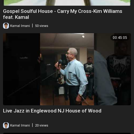
Gospel Soulful House - Carry My Cross-Kim Williams
feat. Kamal
|
Kamal Imani
50 views
00:45:05
Live Jazz in Englewood NJ House of Wood
|
Kamal Imani
20 views