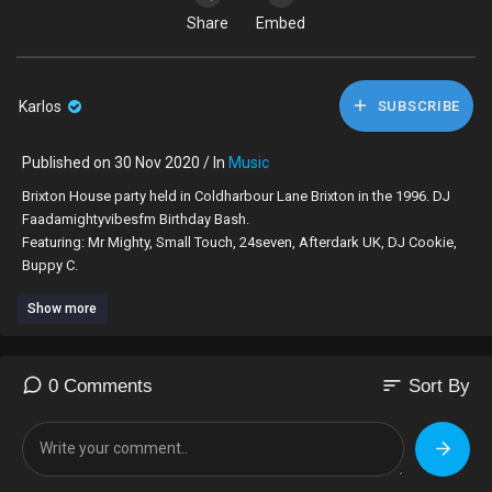
Share
Embed
Karlos
SUBSCRIBE
Published on 30 Nov 2020 / In
Music
Brixton House party held in Coldharbour Lane Brixton in the 1996. DJ
Faadamightyvibesfm Birthday Bash.
Featuring: Mr Mighty, Small Touch, 24seven, Afterdark UK, DJ Cookie,
Buppy C.
Show more
Gadget, Dads, Donna S, Lizzie Det, Leng, Red Rat, Daddy Biscuit,
Stretch, Orange, @alverez, Zino, @whoppie247 @Bucky - THE WHOLE
BRIXTON MAN & GYAL DEM
sort
0 Comments
Sort By