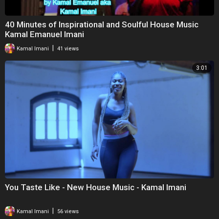
40 Minutes of Inspirational and Soulful House Music
Kamal Emanuel Imani
|
Kamal Imani
41 views
3:01
You Taste Like - New House Music - Kamal Imani
|
Kamal Imani
56 views