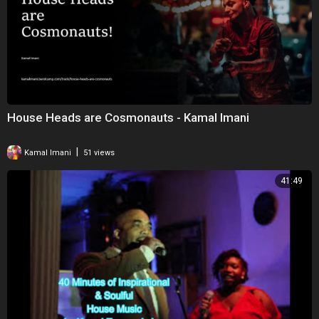
House Heads are Cosmonauts - Kamal Imani
|
Kamal Imani
51 views
41:49