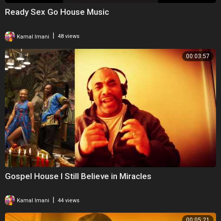
Ready Sex Go House Music
|
Kamal Imani
48 views
00:03:57
Gospel House I Still Believe in Miracles
|
Kamal Imani
44 views
00:05:21