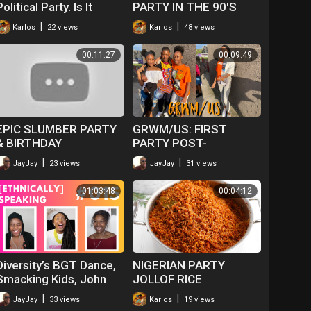
Political Party. Is It
PARTY IN THE 90'S
Really?
|
|
Karlos
22 views
Karlos
48 views
00:11:27
00:09:49
EPIC SLUMBER PARTY
GRWM/US: FIRST
& BIRTHDAY
PARTY POST-
CELEBRATIONS!
QUARANTINE?
|
|
JayJay
23 views
JayJay
31 views
01:03:48
00:04:12
Diversity’s BGT Dance,
NIGERIAN PARTY
Smacking Kids, John
JOLLOF RICE
Boyega Quitting Jo &
|
|
JayJay
33 views
Karlos
19 views
Inheritance |