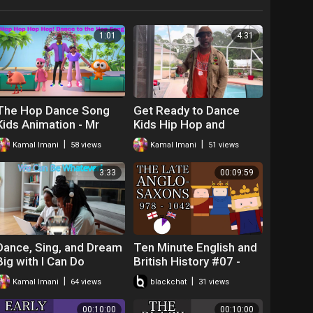
1:01
4:31
The Hop Dance Song
Get Ready to Dance
Kids Animation - Mr
Kids Hip Hop and
Freeze Dance
|
|
Kamal Imani
58 views
Kamal Imani
51 views
Challenge with Mr. O
3:33
00:09:59
Dance, Sing, and Dream
Ten Minute English and
Big with I Can Do
British History #07 -
Whatever I Put My Mind
The Late Anglo-Saxons
|
|
Kamal Imani
64 views
blackchat
31 views
On - a Motivational
and King Cnut
Song for Childre
00:10:00
00:10:00