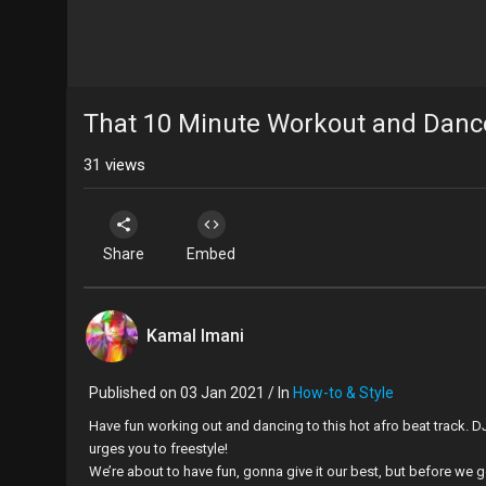
That 10 Minute Workout and Danc
31
views
Share
Embed
Kamal Imani
Published on 03 Jan 2021 / In
How-to & Style
Have fun working out and dancing to this hot afro beat track. DJ 
urges you to freestyle!
We’re about to have fun, gonna give it our best, but before we get