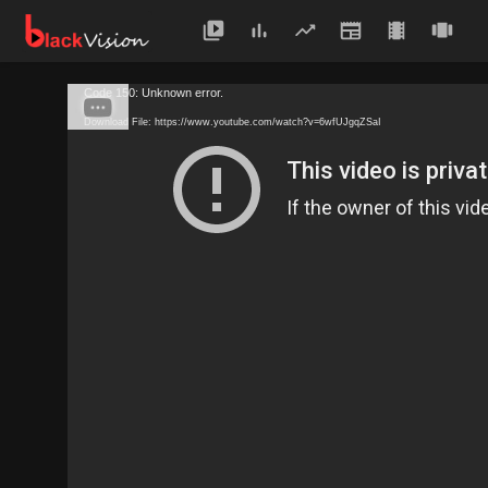
Code 150: Unknown error.
Download File: https://www.youtube.com/watch?v=6wfUJgqZSaI