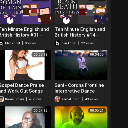
Ten Minute English and
Ten Minute English and
British History #01 -
British History #14 -
Early Roman Britain and
Richard II, The Black
|
|
blackchat
9 views
blackchat
22 views
Boudicca's Rebellion
Death and the
Peasants' Revo
00:09:13
00:04:55
Gospel Dance Praise
Sani - Corona Frontline
and Work Out Songs
Interpretive Dance
Tribute
|
|
Kamal Imani
48 views
Kamal Imani
43 views
00:07:12
00:05:21