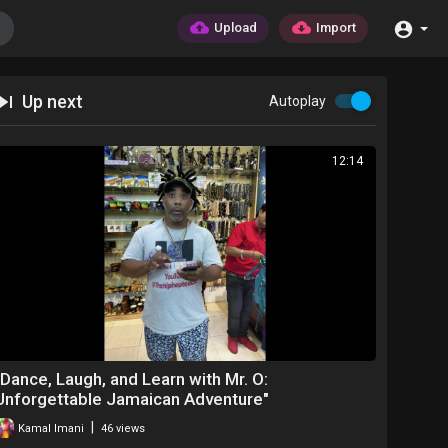
Upload
Import
Up next
Autoplay
12:14
⁣"Dance, Laugh, and Learn with Mr. O:
Unforgettable Jamaican Adventure"
|
Kamal Imani
46 views