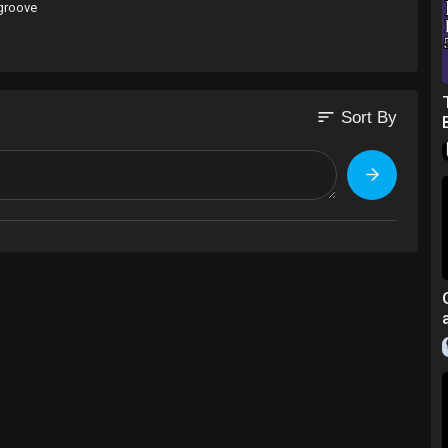
 groove
sort
Sort By
ace