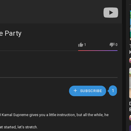
e Party
1
0
1
SUBSCRIBE
Kamal Supreme gives you a little instruction, but all the while, he
 started, let’s stretch.