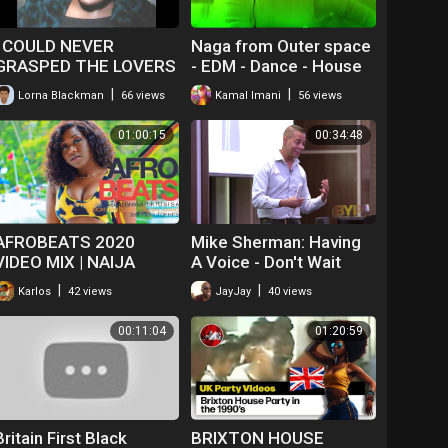
I COULD NEVER
Naga from Outer space
GRASPED THE LOVERS
- EDM - Dance - House
ROCK LOCK ON DANCE
|
|
Lorna Blackman
66 views
Kamal Imani
56 views
01:00:15
00:34:48
AFROBEATS 2020
Mike Sherman: Having
VIDEO MIX | NAIJA
A Voice - Don't Wait
2020 | AFROBEAT 2019
Until The Last Minute
|
|
Karlos
42 views
JayJay
40 views
|AFROBEATS PARTY
|AFROBEAT PARTY |
00:11:04
01:20:59
(DJ BOAT)
Britain First Black
BRIXTON HOUSE