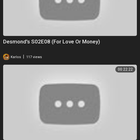
Desmond's S02E08 (For Love Or Money)
|
Karlos
117 views
00:22:22