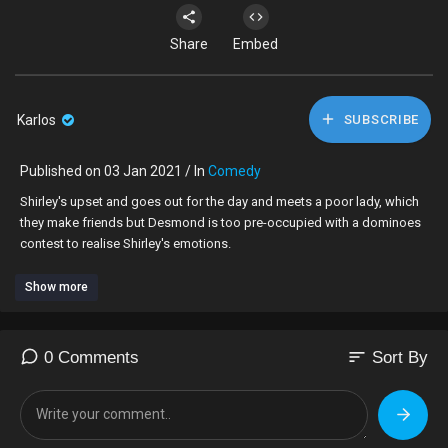
Share
Embed
Karlos
SUBSCRIBE
Published on 03 Jan 2021 / In
Comedy
Shirley's upset and goes out for the day and meets a poor lady, which
they make friends but Desmond is too pre-occupied with a dominoes
contest to realise Shirley's emotions.
Show more
sort
0 Comments
Sort By