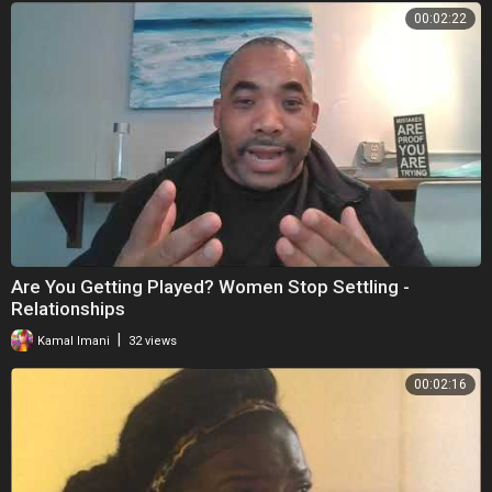
00:02:22
Are You Getting Played? Women Stop Settling -
Relationships
|
Kamal Imani
32 views
00:02:16